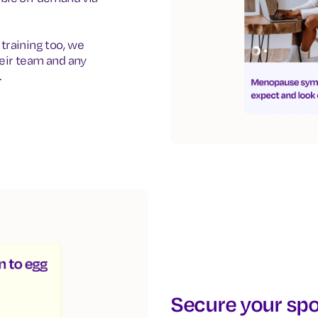
training too, we
eir team and any
.
Secure your spo