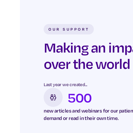
OUR SUPPORT
Making an impac
over the world
Last year we created...
500
new articles and webinars for our patien
demand or read in their own time.