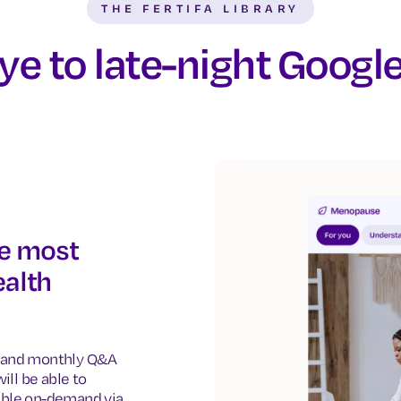
THE FERTIFA LIBRARY
e to late-night Googl
he most
alth
os and monthly Q&A
ill be able to
ible on-demand via