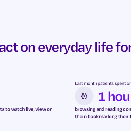
t on everyday life for
Last month patients spent on 
1 hou
ts to watch live, view on
browsing and reading cont
them bookmarking their 