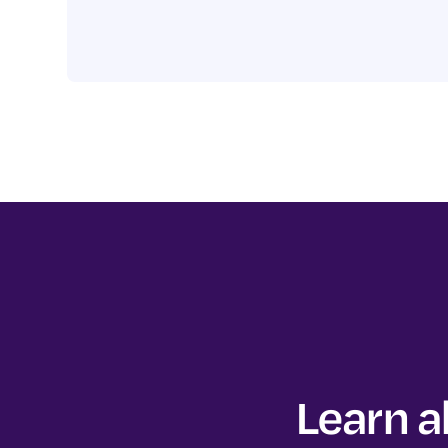
Learn a