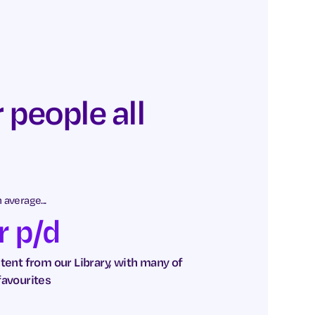
 people all
average...
r p/d
ent from our Library, with many of
favourites