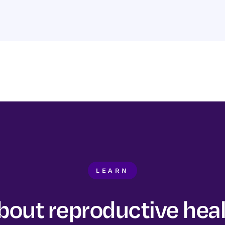
LEARN
bout reproductive hea