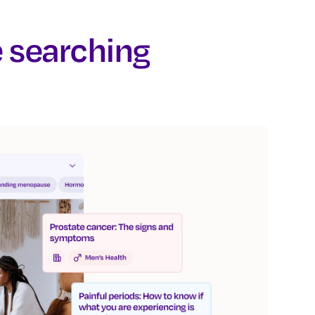
e searching