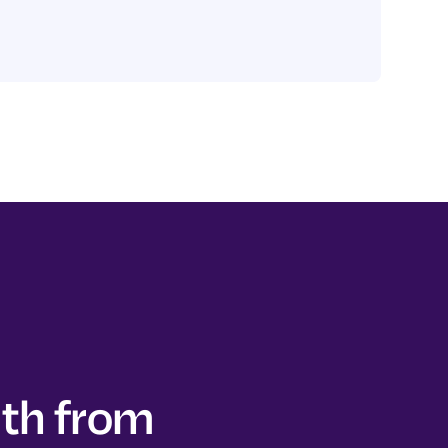
lth from