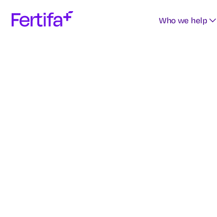
Who we help
Access o
curated