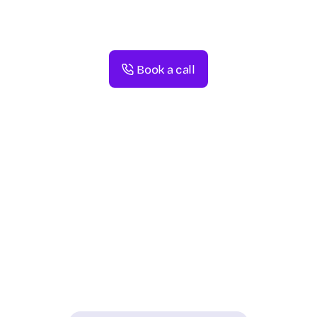
Book a call