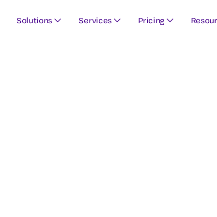
Solutions
Services
Pricing
Resou
ur educational r
 and created by 
experts