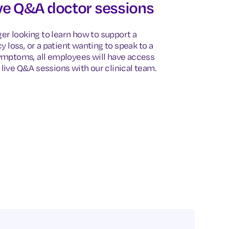
ve Q&A doctor sessions
er looking to learn how to support a
 loss, or a patient wanting to speak to a
mptoms, all employees will have access
 live Q&A sessions with our clinical team.