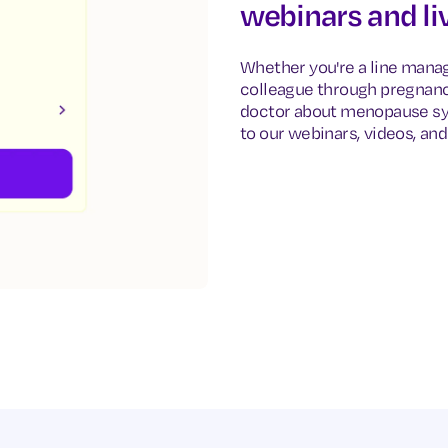
webinars and li
Whether you're a line manag
colleague through pregnancy
doctor about menopause sy
to our webinars, videos, and