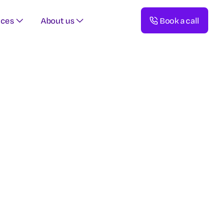
rces
About us
Book a call
esources,
clinical