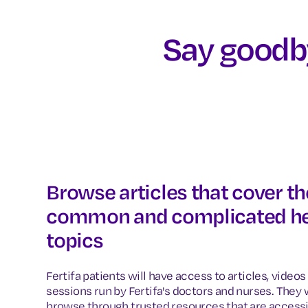
Say goodby
Browse articles that cover t
common and complicated he
topics
Fertifa patients will have access to articles, vide
sessions run by Fertifa's doctors and nurses. They w
browse through trusted resources that are access