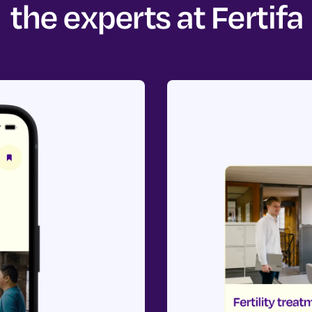
the experts at Fertifa