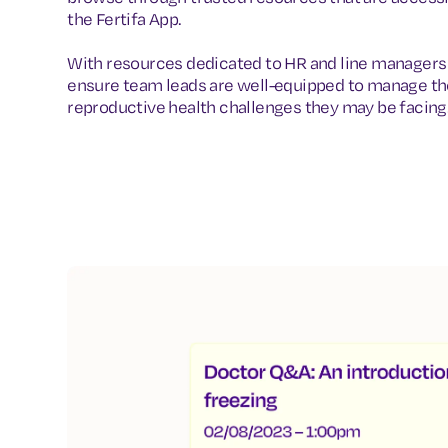
the Fertifa App.
With resources dedicated to HR and line managers 
ensure team leads are well-equipped to manage th
reproductive health challenges they may be facing