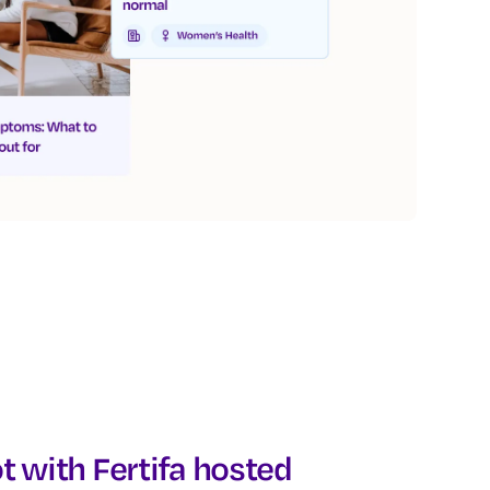
t with Fertifa hosted