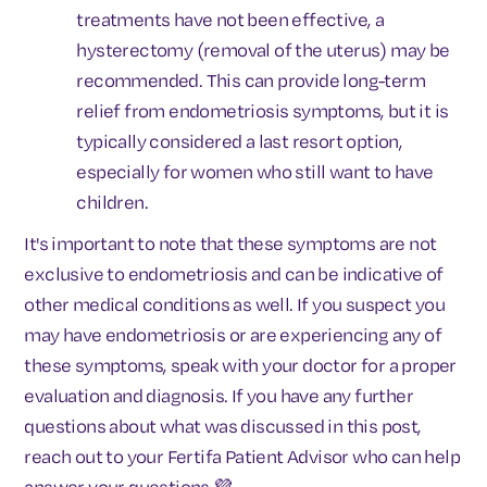
treatments have not been effective, a
hysterectomy (removal of the uterus) may be
recommended. This can provide long-term
relief from endometriosis symptoms, but it is
typically considered a last resort option,
especially for women who still want to have
children.
It's important to note that these symptoms are not
exclusive to endometriosis and can be indicative of
other medical conditions as well. If you suspect you
may have endometriosis or are experiencing any of
these symptoms, speak with your doctor for a proper
evaluation and diagnosis. If you have any further
questions about what was discussed in this post,
reach out to your Fertifa Patient Advisor who can help
answer your questions 💜