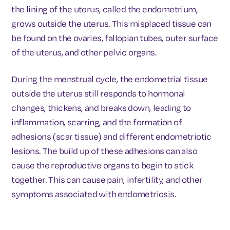
the lining of the uterus, called the endometrium,
grows outside the uterus. This misplaced tissue can
be found on the ovaries, fallopian tubes, outer surface
of the uterus, and other pelvic organs.
During the menstrual cycle, the endometrial tissue
outside the uterus still responds to hormonal
changes, thickens, and breaks down, leading to
inflammation, scarring, and the formation of
adhesions (scar tissue) and different endometriotic
lesions. The build up of these adhesions can also
cause the reproductive organs to begin to stick
together. This can cause pain, infertility, and other
symptoms associated with endometriosis.