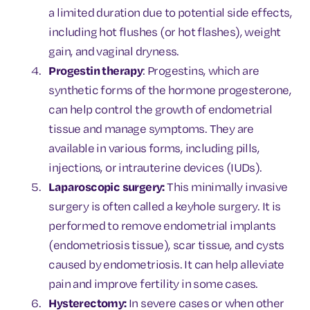
a limited duration due to potential side effects,
including hot flushes (or hot flashes), weight
gain, and vaginal dryness.
Progestin therapy
: Progestins, which are
synthetic forms of the hormone progesterone,
can help control the growth of endometrial
tissue and manage symptoms. They are
available in various forms, including pills,
injections, or intrauterine devices (IUDs).
Laparoscopic surgery:
This minimally invasive
surgery is often called a keyhole surgery. It is
performed to remove endometrial implants
(endometriosis tissue), scar tissue, and cysts
caused by endometriosis. It can help alleviate
pain and improve fertility in some cases.
Hysterectomy:
In severe cases or when other