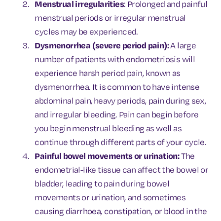
Menstrual irregularities
: Prolonged and painful
menstrual periods or irregular menstrual
cycles may be experienced.
Dysmenorrhea (severe period pain):
A large
number of patients with endometriosis will
experience harsh period pain, known as
dysmenorrhea. It is common to have intense
abdominal pain, heavy periods, pain during sex,
and irregular bleeding. Pain can begin before
you begin menstrual bleeding as well as
continue through different parts of your cycle.
Painful bowel movements or urination:
The
endometrial-like tissue can affect the bowel or
bladder, leading to pain during bowel
movements or urination, and sometimes
causing diarrhoea, constipation, or blood in the