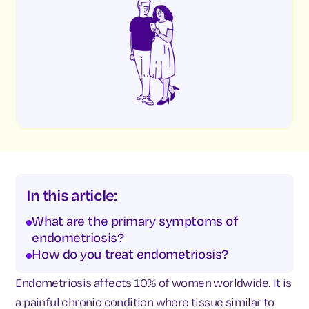
In this article:
What are the primary symptoms of
endometriosis?
How do you treat endometriosis?
Endometriosis affects 10% of women worldwide. It is
a painful chronic condition where tissue similar to