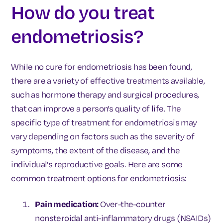
How do you treat
endometriosis?
While no cure for endometriosis has been found,
there are a variety of effective treatments available,
such as hormone therapy and surgical procedures,
that can improve a person's quality of life. The
specific type of treatment for endometriosis may
vary depending on factors such as the severity of
symptoms, the extent of the disease, and the
individual's reproductive goals. Here are some
common treatment options for endometriosis:
Pain medication:
Over-the-counter
nonsteroidal anti-inflammatory drugs (NSAIDs)