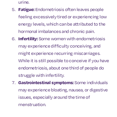
urine.
Fatigue:
Endometriosis often leaves people
feeling excessively tired or experiencing low
energy levels, which can be attributed to the
hormonal imbalances and chronic pain.
Infertility:
Some women with endometriosis
may experience difficulty conceiving, and
might experience recurring miscarriages.
While it is still possible to conceive if you have
endometriosis, about one third of people do
struggle with infertility.
Gastrointestinal symptoms:
Some individuals
may experience bloating, nausea, or digestive
issues, especially around the time of
menstruation.