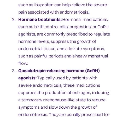
such as ibuprofen can help relieve the severe
pain associated with endometriosis.
Hormone treatments:
Hormonal medications,
such as birth control pills, progestins, or GnRH
agonists, are commonly prescribed to regulate
hormone levels, suppress the growth of
endometrial tissue, and alleviate symptoms,
such as painful periods and a heavy menstrual
flow.
Gonadotropin-releasing hormone (GnRH)
agonists:
Typically used by patients with
severe endometriosis, these medications
suppress the production of estrogen, inducing
a temporary menopause-like state to reduce
symptoms and slow down the growth of
endometriosis. They are usually prescribed for