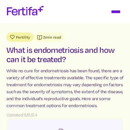
Fertility
3
min read
What is endometriosis and how
can it be treated?
While no cure for endometriosis has been found, there are a
variety of effective treatments available. The specific type of
treatment for endometriosis may vary depending on factors
such as the severity of symptoms, the extent of the disease,
and the individual's reproductive goals. Here are some
common treatment options for endometriosis.
Updated:
9/9/24