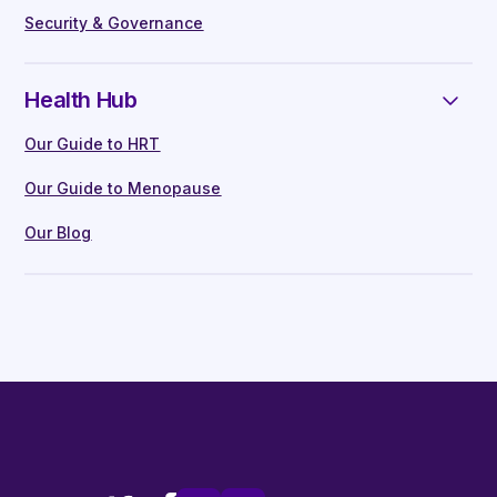
Security & Governance
Health Hub
Our Guide to HRT
Our Guide to Menopause
Our Blog