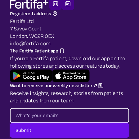
Registered address
Fertifa Ltd
7 Savoy Court
London, WC2R 0EX
info@fertifa.com
The Fertifa Patient app
If you're a Fertifa patient, download our app on the
following stores and access our features today.
Want to receive our weekly newsletters?
Receive insights, research, stories from patients
and updates from our team.