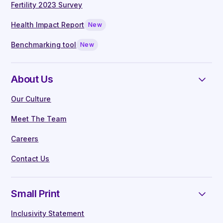
Fertility 2023 Survey
Health Impact Report
New
Benchmarking tool
New
About Us
Our Culture
Meet The Team
Careers
Contact Us
Small Print
Inclusivity Statement