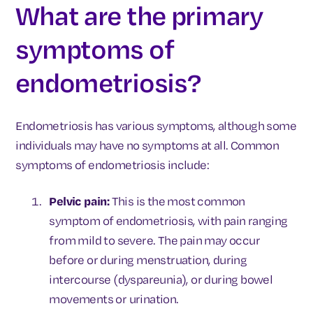
What are the primary
symptoms of
endometriosis?
Endometriosis has various symptoms, although some
individuals may have no symptoms at all. Common
symptoms of endometriosis include:
Pelvic pain:
This is the most common
symptom of endometriosis, with pain ranging
from mild to severe. The pain may occur
before or during menstruation, during
intercourse (dyspareunia), or during bowel
movements or urination.