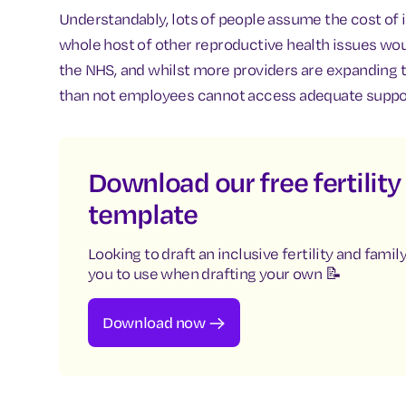
Understandably, lots of people assume the cost of 
whole host of other reproductive health issues wo
the NHS, and whilst more providers are expanding t
than not employees cannot access adequate support
Download our free fertilit
template
Looking to draft an inclusive fertility and fami
you to use when drafting your own 📝
Download now