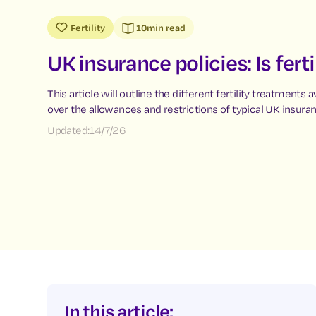
Fertility
10
min read
UK insurance policies: Is fert
This article will outline the different fertility treatments a
over the allowances and restrictions of typical UK insuran
Updated:
14/7/26
In this article: