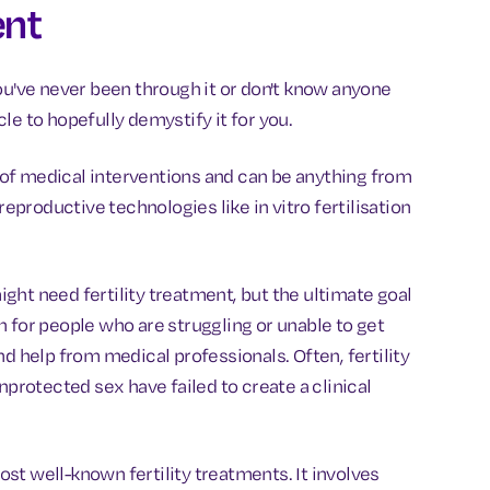
ent
ou've never been through it or don't know anyone
icle to hopefully demystify it for you.
f medical interventions and can be anything from
reproductive technologies like in vitro fertilisation
ght need fertility treatment, but the ultimate goal
 for people who are struggling or unable to get
d help from medical professionals. Often, fertility
nprotected sex have failed to create a clinical
ost well-known fertility treatments. It involves