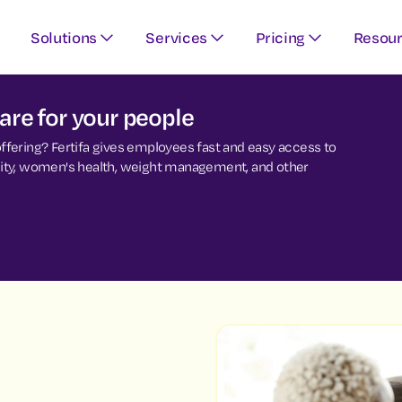
Solutions
Services
Pricing
Resou
re for your people
 offering? Fertifa gives employees fast and easy access to
ersity, women's health, weight management, and other