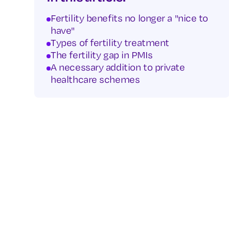
Fertility benefits no longer a "nice to
have"
Types of fertility treatment
The fertility gap in PMIs
A necessary addition to private
healthcare schemes