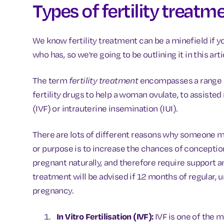
Types of fertility treatm
We know fertility treatment can be a minefield if y
who has, so we're going to be outlining it in this art
The term
fertility treatment
encompasses a range o
fertility drugs to help a woman ovulate, to assisted 
(IVF) or intrauterine insemination (IUI).
There are lots of different reasons why someone mi
or purpose is to increase the chances of conception
pregnant naturally, and therefore require support an
treatment will be advised if 12 months of regular, u
pregnancy.
In Vitro Fertilisation (IVF):
IVF is one of the m