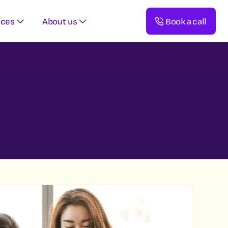
rces
About us
Book a call