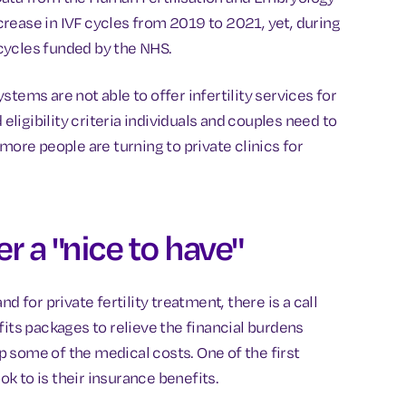
rease in IVF cycles from 2019 to 2021, yet, during
cycles funded by the NHS.
tems are not able to offer infertility services for
 eligibility criteria individuals and couples need to
more people are turning to private clinics for
er a "nice to have"
d for private fertility treatment, there is a call
fits packages to relieve the financial burdens
 some of the medical costs. One of the first
k to is their insurance benefits.