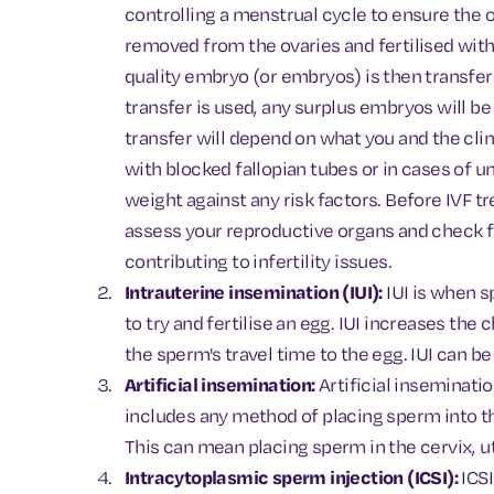
controlling a menstrual cycle to ensure the 
removed from the ovaries and fertilised with
quality embryo (or embryos) is then transferr
transfer is used, any surplus embryos will b
transfer will depend on what you and the cli
with blocked fallopian tubes or in cases of un
weight against any risk factors. Before IVF tre
assess your reproductive organs and check f
contributing to infertility issues.
Intrauterine insemination (IUI):
IUI is when s
to try and fertilise an egg. IUI increases th
the sperm's travel time to the egg. IUI can b
Artificial insemination:
Artificial inseminatio
includes any method of placing sperm into t
This can mean placing sperm in the cervix, ut
Intracytoplasmic sperm injection (ICSI):
ICSI