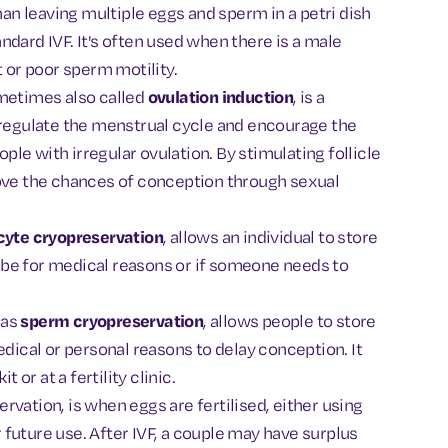
han leaving multiple eggs and sperm in a petri dish
tandard IVF. It's often used when there is a male
t or poor sperm motility.
ometimes also called
ovulation induction
, is a
 regulate the menstrual cycle and encourage the
ople with irregular ovulation. By stimulating follicle
rove the chances of conception through sexual
cyte cryopreservation
, allows an individual to store
an be for medical reasons or if someone needs to
 as
sperm cryopreservation
, allows people to store
edical or personal reasons to delay conception. It
or at a fertility clinic.
vation, is when eggs are fertilised, either using
future use. After IVF, a couple may have surplus