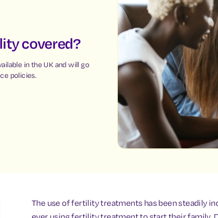
ility covered?
vailable in the UK and will go
ce policies.
The use of fertility treatments has been steadily i
ever using fertility treatment to start their famil