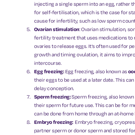
injecting a single sperm into an egg, rather t
for self-fertilisation, which is the case for s
cause for infertility, such as low sperm coun
Ovarian stimulation
: Ovarian stimulation, s
fertility treatment that uses medications to
ovaries to release eggs. It's often used for pe
growth and timing ovulation, it aims to imp
intercourse.
Egg freezing:
Egg freezing, also known as
oo
their eggs to be used at a later date. This c
delay conception.
Sperm freezing:
Sperm freezing, also known
their sperm for future use. This can be for m
can be done from home through an at-home kit 
Embryo freezing:
Embryo freezing, cryopreser
partner sperm or donor sperm and stored for 