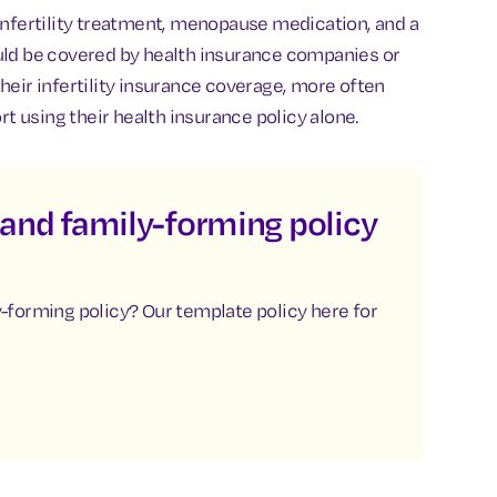
infertility treatment, menopause medication, and a
uld be covered by health insurance companies or
heir infertility insurance coverage, more often
 using their health insurance policy alone.
y and family-forming policy
ly-forming policy? Our template policy here for