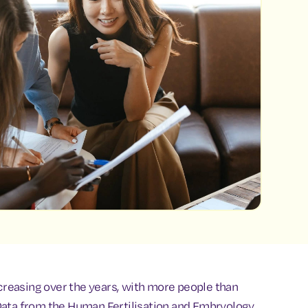
ncreasing over the years, with more people than
y. Data from the Human Fertilisation and Embryology