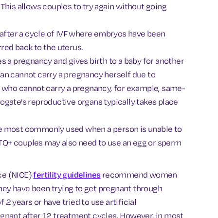
This allows couples to try again without going
e after a cycle of IVF where embryos have been
red back to the uterus.
s a pregnancy and gives birth to a baby for another
an cannot carry a pregnancy herself due to
+ who cannot carry a pregnancy, for example, same-
ogate's reproductive organs typically takes place
e most commonly used when a person is unable to
GBTQ+ couples may also need to use an egg or sperm
nce (NICE)
fertility guidelines
recommend women
they have been trying to get pregnant through
 2 years or have tried to use artificial
gnant after 12 treatment cycles. However, in most