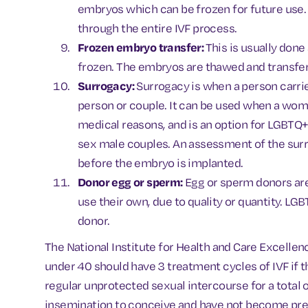
embryos which can be frozen for future use. 
through the entire IVF process.
Frozen embryo transfer:
This is usually don
frozen. The embryos are thawed and transfer
Surrogacy:
Surrogacy is when a person carrie
person or couple. It can be used when a wom
medical reasons, and is an option for LGBTQ
sex male couples. An assessment of the surr
before the embryo is implanted.
Donor egg or sperm:
Egg or sperm donors ar
use their own, due to quality or quantity. L
donor.
The National Institute for Health and Care Excelle
under 40 should have 3 treatment cycles of IVF if 
regular unprotected sexual intercourse for a total of
insemination to conceive and have not become pre