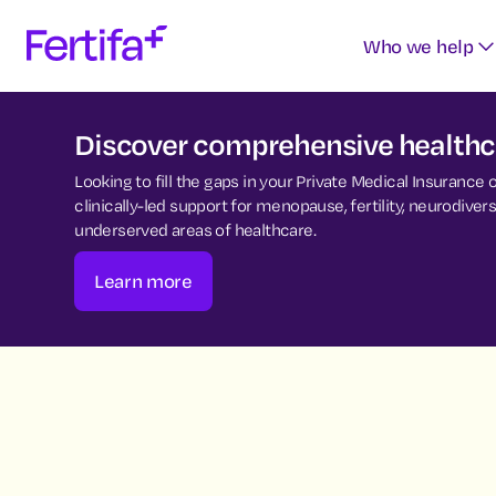
Who we help
Discover comprehensive healthca
Looking to fill the gaps in your Private Medical Insurance
clinically-led support for menopause, fertility, neurodiv
underserved areas of healthcare.
Learn more