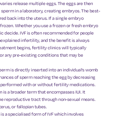
ovaries release multiple eggs. The eggs are then
 sperm in a laboratory, creating embryos. The best-
ed back into the uterus. If a single embryo
e frozen. Whether you use a frozen or fresh embryo
nic decide. IVF is often recommended for people
explained infertility, and the benefit is always
atment begins, fertility clinics will typically
or any pre-existing conditions that may be
perm is directly inserted into an individual's womb
e chances of sperm reaching the egg by decreasing
e performed with or without fertility medications.
n is a broader term that encompasses IUI. It
he reproductive tract through non-sexual means.
erus, or fallopian tubes.
 is a specialised form of IVF which involves