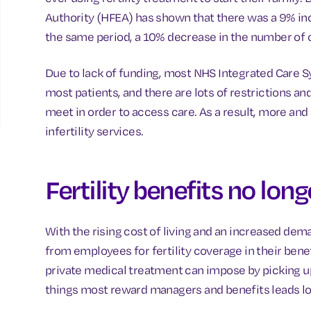
Authority (HFEA) has shown that there was a 9% inc
the same period, a 10% decrease in the number of 
Due to lack of funding, most NHS Integrated Care Sys
most patients, and there are lots of restrictions and
meet in order to access care. As a result, more and 
infertility services.
Fertility benefits no long
With the rising cost of living and an increased deman
from employees for fertility coverage in their bene
private medical treatment can impose by picking up
things most reward managers and benefits leads loo