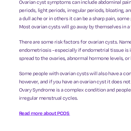
Ovarian cyst symptoms can include abdominal pain, 
periods, light periods, irregular periods, bloating,
a dull ache or in others it can be a sharp pain, som
Most ovarian cysts will go away by themselves in 
There are some risk factors for ovarian cysts. Name
endometriosis - especially if endometrial tissue is 
spread to the ovaries, abnormal hormone levels, or 
Some people with ovarian cysts will also have a co
however, and if you have an ovarian cyst it does no
Ovary Syndrome is a complex condition and people
irregular menstrual cycles.
Read more about PCOS