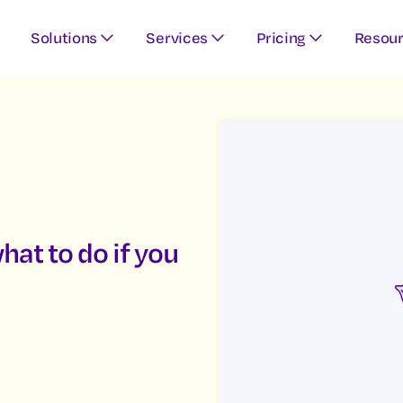
Solutions
Services
Pricing
Resou
hat to do if you