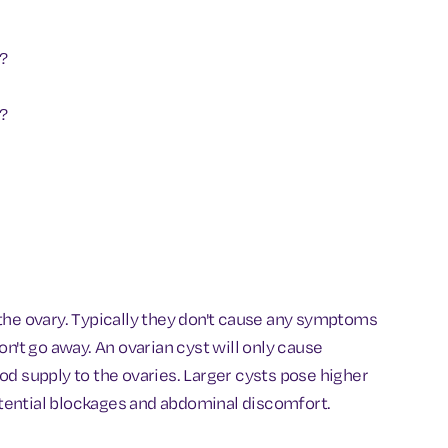
?
y?
in the ovary. Typically they don't cause any symptoms
n't go away. An ovarian cyst will only cause
lood supply to the ovaries. Larger cysts pose higher
potential blockages and abdominal discomfort.