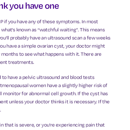
ink you have one
GP if you have any of these symptoms. In most
vise what's known as “watchful waiting”. This means
you'll probably have an ultrasound scan a few weeks
 you have a simple ovarian cyst, your doctor might
w months to see what happens with it. There are
erent treatments.
 to have a pelvic ultrasound and blood tests
tmenopausal women have a slightly higher risk of
l monitor for abnormal cell growth. If the cyst has
nt unless your doctor thinks it is necessary. If the
.
n that is severe, or you're experiencing pain that