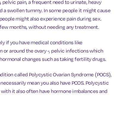
pelvic pain, a frequent need to urinate, heavy
 and a swollen tummy. In some people it might cause
e people might also experience pain during sex.
a few months, without needing any treatment.
ly if you have medical conditions like
in or around the ovary -, pelvic infections which
hormonal changes such as taking fertility drugs.
ndition called Polycystic Ovarian Syndrome (POCS),
t necessarily mean you also have PCOS. Polycystic
 with it also often have hormone imbalances and