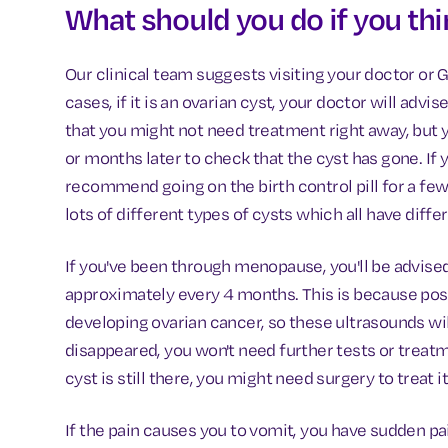
What should you do if you th
Our clinical team suggests visiting your doctor or 
cases, if it is an ovarian cyst, your doctor will ad
that you might not need treatment right away, but 
or months later to check that the cyst has gone. If
recommend going on the birth control pill for a fe
lots of different types of cysts which all have diff
If you've been through menopause, you'll be advised
approximately every 4 months. This is because pos
developing ovarian cancer, so these ultrasounds wil
disappeared, you won't need further tests or treatme
cyst is still there, you might need surgery to treat it
If the pain causes you to vomit, you have sudden pai