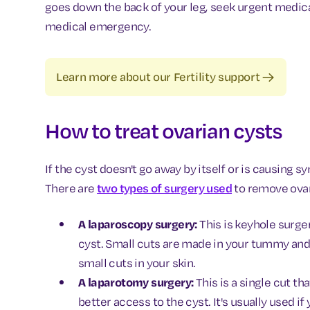
goes down the back of your leg, seek urgent medical
medical emergency.
Learn more about our Fertility support
How to treat ovarian cysts
If the cyst doesn't go away by itself or is causing 
There are
two types of surgery used
to remove ovar
A laparoscopy surgery:
This is keyhole surg
cyst. Small cuts are made in your tummy and
small cuts in your skin.
A laparotomy surgery:
This is a single cut t
better access to the cyst. It's usually used if 