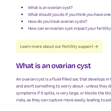
What is an ovarian cyst?
What should you do if you think you have one
How do you treat ovarian cysts?
How can an ovarian cyst impact your fertilit
Learn more about our Fertility support
What is an ovarian cyst
An ovarian cyst is a fluid-filled sac that develops 
and aren't something to worry about - unless they do
symptoms if it splits, is very large, or blocks the b
risks, as they can rupture more easily, leading to 