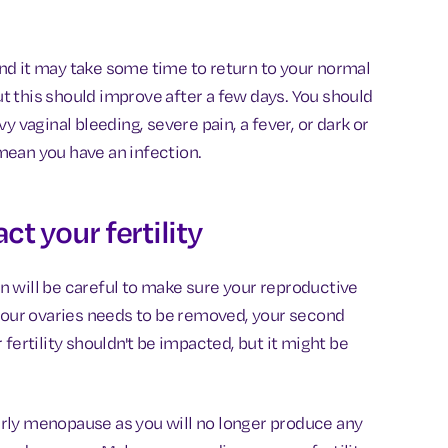
nd it may take some time to return to your normal
but this should improve after a few days. You should
y vaginal bleeding, severe pain, a fever, or dark or
mean you have an infection.
t your fertility
 will be careful to make sure your reproductive
 your ovaries needs to be removed, your second
fertility shouldn't be impacted, but it might be
 early menopause as you will no longer produce any