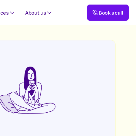
rces
About us
Book a call