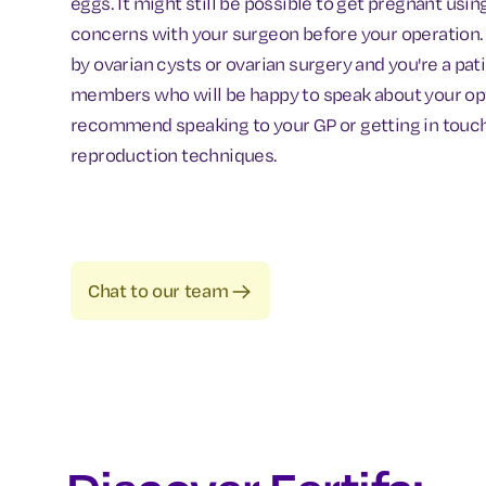
eggs. It might still be possible to get pregnant usin
concerns with your surgeon before your operation. I
by ovarian cysts or ovarian surgery and you're a pat
members who will be happy to speak about your option
recommend speaking to your GP or getting in touch wi
reproduction techniques.
Chat to our team