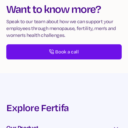
Want to know more?
Speak to our team about how we can support your
employees through menopause, fertility, men's and
women's health challenges.
Book a call
Explore Fertifa