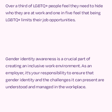
Over a third of LGBTQ+ people feel they need to hide
who they are at work and one in five feel that being
LGBTQ+ limits their job opportunities.
Gender identity awareness is a crucial part of
creating an inclusive work environment. As an
employer, it's your responsibility to ensure that
gender identity and the challenges it can present are
understood and managed in the workplace.