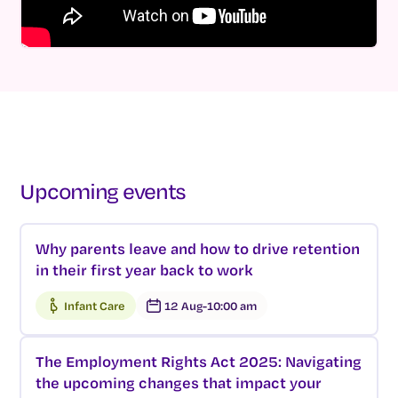
Upcoming events
Why parents leave and how to drive retention
in their first year back to work
Infant Care
12 Aug
-
10:00 am
The Employment Rights Act 2025: Navigating
the upcoming changes that impact your