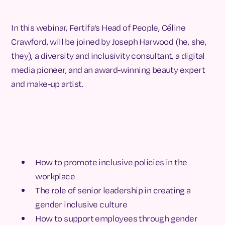
In this webinar, Fertifa's Head of People, Céline
Crawford, will be joined by Joseph Harwood (he, she,
they), a diversity and inclusivity consultant, a digital
media pioneer, and an award-winning beauty expert
and make-up artist.
How to promote inclusive policies in the
workplace
The role of senior leadership in creating a
gender inclusive culture
How to support employees through gender