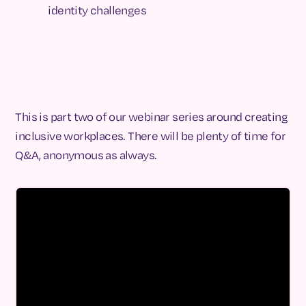
identity challenges
This is part two of our webinar series around creating
inclusive workplaces. There will be plenty of time for
Q&A, anonymous as always.