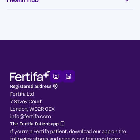
Health Hub
Security & Governance
Contact Us
Our Guide to HRT
Our Guide to Menopause
Our Blog
Registered address
Fertifa Ltd
7 Savoy Court
London, WC2R 0EX
info@fertifa.com
The Fertifa Patient app
If you're a Fertifa patient, download our app on the
following stores and access our features today.