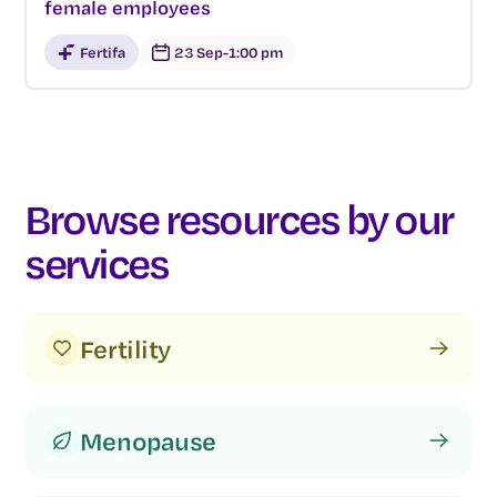
female employees
Fertifa
23 Sep
-
1:00 pm
Browse resources by our
services
Fertility
Menopause