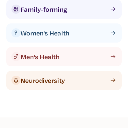
Family-forming
Women's Health
Men's Health
Neurodiversity