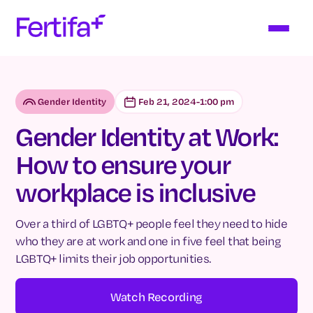
Gender Identity
Feb 21, 2024
-
1:00 pm
Gender Identity at Work:
How to ensure your
workplace is inclusive
Over a third of LGBTQ+ people feel they need to hide
who they are at work and one in five feel that being
LGBTQ+ limits their job opportunities.
Watch Recording