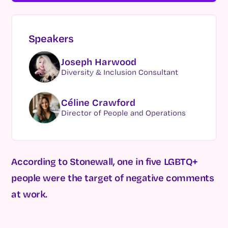
Speakers
Joseph Harwood
Diversity & Inclusion Consultant
Céline Crawford
Director of People and Operations
According to Stonewall, one in five LGBTQ+
people were the target of negative comments
at work.