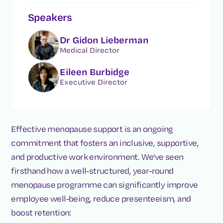
Speakers
Dr Gidon Lieberman
Medical Director
Eileen Burbidge
Executive Director
Effective menopause support is an ongoing
commitment that fosters an inclusive, supportive,
and productive work environment. We've seen
firsthand how a well-structured, year-round
menopause programme can significantly improve
employee well-being, reduce presenteeism, and
boost retention: