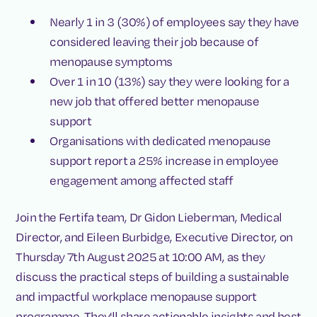
Nearly 1 in 3 (30%) of employees say they have
considered leaving their job because of
menopause symptoms
Over 1 in 10 (13%) say they were looking for a
new job that offered better menopause
support
Organisations with dedicated menopause
support report a 25% increase in employee
engagement among affected staff
Join the Fertifa team, Dr Gidon Lieberman, Medical
Director, and Eileen Burbidge, Executive Director, on
Thursday 7th August 2025 at 10:00 AM, as they
discuss the practical steps of building a sustainable
and impactful workplace menopause support
programme. They'll share actionable insights and best