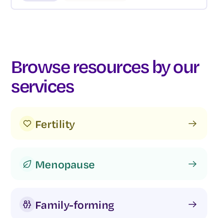
Browse resources by our
services
Fertility
Menopause
Family-forming