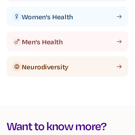
Women's Health
Men's Health
Neurodiversity
Want to know more?