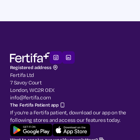
Our Guide to Menopause
Our Blog
Registered address
Fertifa Ltd
7 Savoy Court
London, WC2R 0EX
info@fertifa.com
The Fertifa Patient app
If you're a Fertifa patient, download our app on the
following stores and access our features today.
Want to receive our weekly newsletters?