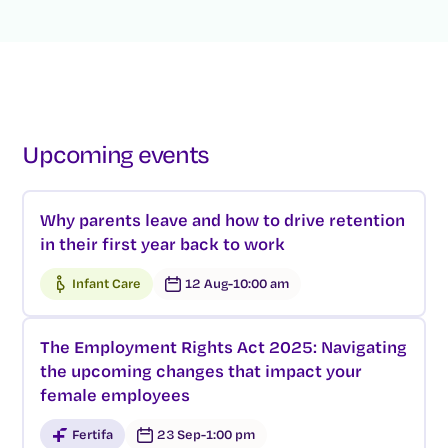
Upcoming events
Why parents leave and how to drive retention
in their first year back to work
Infant Care
12 Aug
-
10:00 am
The Employment Rights Act 2025: Navigating
the upcoming changes that impact your
female employees
Fertifa
23 Sep
-
1:00 pm