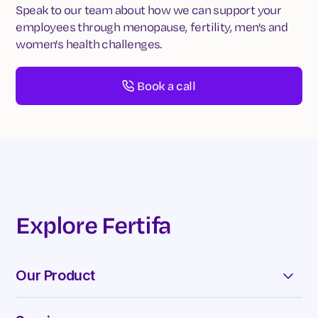
Speak to our team about how we can support your
employees through menopause, fertility, men's and
women's health challenges.
Book a call
Explore Fertifa
Our Product
Appointments & Chats