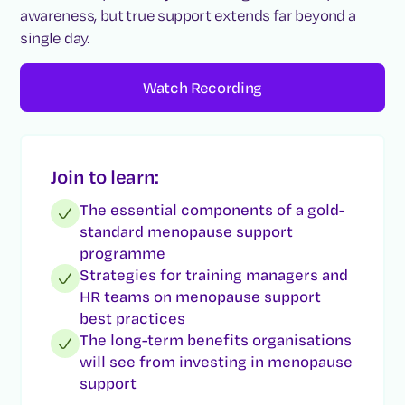
awareness, but true support extends far beyond a
single day.
Watch Recording
Join to learn:
The essential components of a gold-
standard menopause support
programme
Strategies for training managers and
HR teams on menopause support
best practices
The long-term benefits organisations
will see from investing in menopause
support