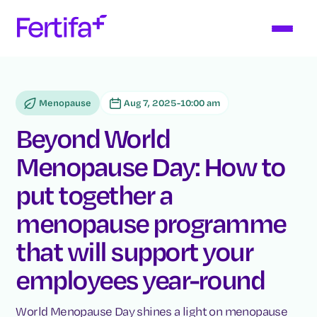
Menopause
Aug 7, 2025
-
10:00 am
Beyond World
Menopause Day: How to
put together a
menopause programme
that will support your
employees year-round
World Menopause Day shines a light on menopause