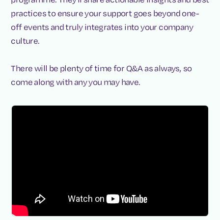
practices to ensure your support goes beyond one-
off events and truly integrates into your company
culture.
There will be plenty of time for Q&A as always, so
come along with any you may have.