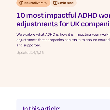
Neurodiversity
3
min read
10 most impactful ADHD wo
adjustments for UK compani
We explore what ADHD is, how it is impacting your work
adjustments that companies can make to ensure neurodi
and supported.
Updated:
14/7/26
In this article: