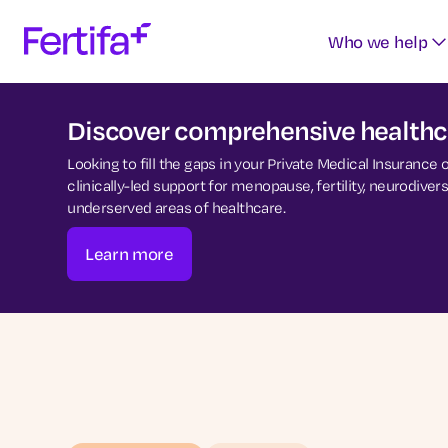
Who we help
Discover comprehensive healthca
Looking to fill the gaps in your Private Medical Insurance
clinically-led support for menopause, fertility, neurodiv
underserved areas of healthcare.
Learn more