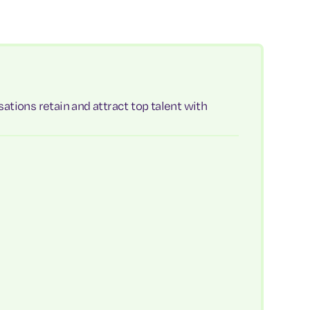
ations retain and attract top talent with