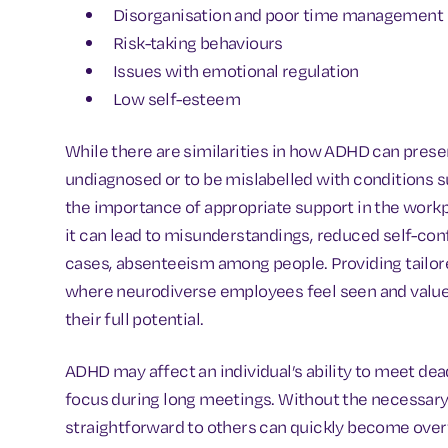
Disorganisation and poor time management
Risk-taking behaviours
Issues with emotional regulation
Low self-esteem
While there are similarities in how ADHD can presen
undiagnosed or to be mislabelled with conditions s
the importance of appropriate support in the wor
it can lead to misunderstandings, reduced self-con
cases, absenteeism among people. Providing tailor
where neurodiverse employees feel seen and valued
their full potential.
ADHD may affect an individual’s ability to meet de
focus during long meetings. Without the necessary t
straightforward to others can quickly become over