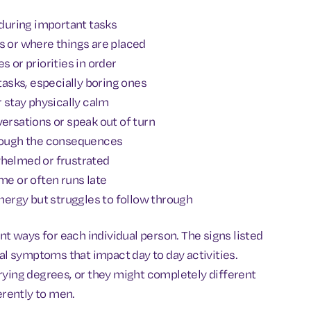
 during important tasks
s or where things are placed
s or priorities in order
 tasks, especially boring ones
 or stay physically calm
rsations or speak out of turn
hrough the consequences
whelmed or frustrated
me or often runs late
energy but struggles to follow through
 ways for each individual person. The signs listed
 symptoms that impact day to day activities.
ing degrees, or they might completely different
rently to men.