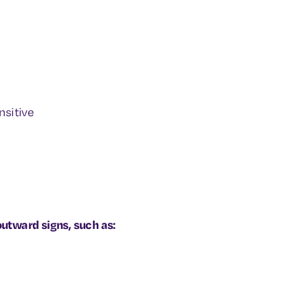
nsitive
tward signs, such as: