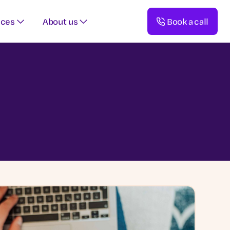
rces
About us
Book a call