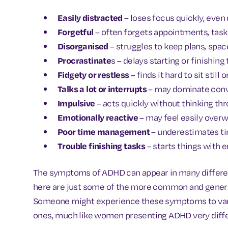
Easily distracted
– loses focus quickly, even
Forgetful
– often forgets appointments, task
Disorganised
– struggles to keep plans, space
Procrastinate
s – delays starting or finishing
Fidgety or restless
– finds it hard to sit still
Talks a lot or interrupts
– may dominate conve
Impulsive
– acts quickly without thinking t
Emotionally reactive
– may feel easily over
Poor time management
– underestimates ti
Trouble finishing tasks
– starts things with 
The symptoms of ADHD can appear in many different
here are just some of the more common and general
Someone might experience these symptoms to vary
ones, much like women presenting ADHD very diffe