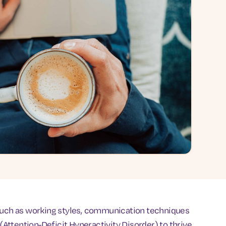
 such as working styles, communication techniques
ttention-Deficit Hyperactivity Disorder) to thrive