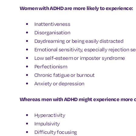
Women with ADHD are more likely to experience:
Inattentiveness
Disorganisation
Daydreaming or being easily distracted
Emotional sensitivity, especially rejection se
Low self-esteem or imposter syndrome
Perfectionism
Chronic fatigue or burnout
Anxiety or depression
Whereas men with ADHD might experience more ou
Hyperactivity
Impulsivity
Difficulty focusing