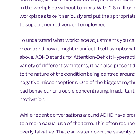
in the workplace without barriers. With 2.6 million 
workplaces take it seriously and put the appropria
to support neurodivergent employees.
To understand what workplace adjustments you ca
means and how it might manifest itself symptomat
above, ADHD stands for Attention-Deficit Hyperacti
variety of different symptoms, it can also present
to the nature of the condition being centred aroun
negative misconceptions. One of the biggest myths 
bad behaviour or trouble concentrating. In adults, it
motivation.
While recent conversations around ADHD have bro
to a more casual use of the term. This often reduc
overly talkative. That can water down the severity 