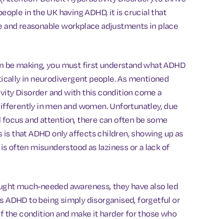
people in the UK having ADHD, it is crucial that
te and reasonable workplace adjustments in place
n be making, you must first understand what ADHD
ically in neurodivergent people. As mentioned
vity Disorder and with this condition come a
 differently in men and women. Unfortunatley, due
d focus and attention, there can often be some
is that ADHD only affects children, showing up as
 is often misunderstood as laziness or a lack of
ught much-needed awareness, they have also led
es ADHD to being simply disorganised, forgetful or
of the condition and make it harder for those who