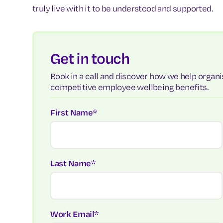
truly live with it to be understood and supported.
Get in touch
Book in a call and discover how we help organis
competitive employee wellbeing benefits.
First Name
*
Last Name
*
Work Email
*