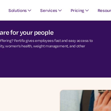
Solutions
Services
Pricing
Resou
re for your people
 offering? Fertifa gives employees fast and easy access to
ersity, women's health, weight management, and other