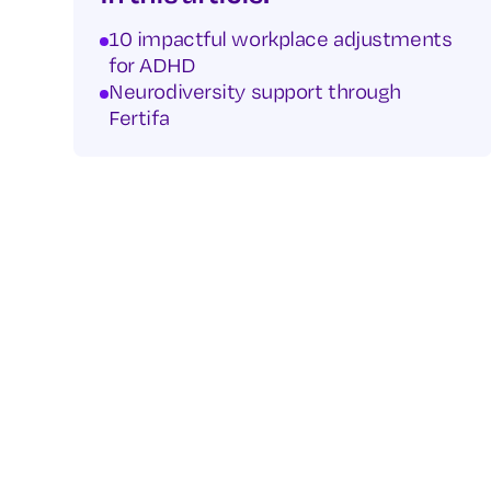
10 impactful workplace adjustments
for ADHD
Neurodiversity support through
Fertifa