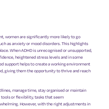
t, women are significantly more likely to go
uch as anxiety or mood disorders. This highlights
kplace. When ADHD is unrecognised or unsupported,
fidence, heightened stress levels and in some
ed support helps to create a working environment
, giving them the opportunity to thrive and reach
adlines, manage time, stay organised or maintain
ools or flexibility, tasks that seem
whelming. However, with the right adjustments in