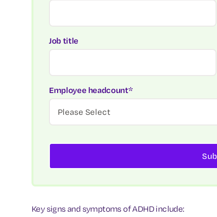
Job title
Employee headcount
*
Key signs and symptoms of ADHD include: