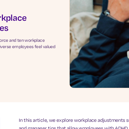
rkplace
es
force and ten workplace
verse employees feel valued
In this article, we explore workplace adjustments
and manager tips that allow employees with ADHD (A