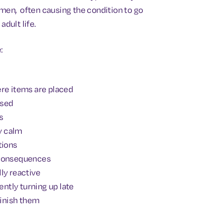
omen, often causing the condition to go
adult life.
:
ere items are placed
ised
s
ly calm
tions
 consequences
ly reactive
ntly turning up late
finish them