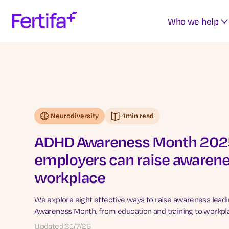
Who we help
Neurodiversity
4
min read
ADHD Awareness Month 2025
employers can raise awarene
workplace
We explore eight effective ways to raise awareness lead
Awareness Month, from education and training to workpla
Updated:
31/7/25