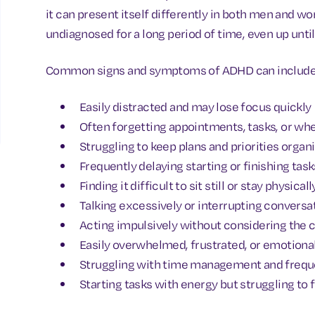
it can present itself differently in both men and w
undiagnosed for a long period of time, even up until 
Common signs and symptoms of ADHD can include
Easily distracted and may lose focus quickly
Often forgetting appointments, tasks, or wh
Struggling to keep plans and priorities organ
Frequently delaying starting or finishing task
Finding it difficult to sit still or stay physical
Talking excessively or interrupting conversa
Acting impulsively without considering the
Easily overwhelmed, frustrated, or emotional
Struggling with time management and freque
Starting tasks with energy but struggling to 