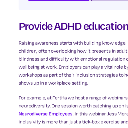
Provide ADHD education 
Raising awareness starts with building knowledge. 
children, often overlooking how it presents in adul
blindness and difficulty with emotional regulation
wellbeing at work. Employers can play a vital role b
workshops as part of their inclusion strategies to 
shows up in a workplace setting.
For example, at Fertifa we host a range of webinar
neurodiversity. One session worth catching up on i
Neurodiverse Employees
. In this webinar, Jess Me
inclusivity is more than just a tick-box exercise 