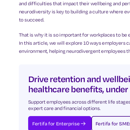
and difficulties that impact their wellbeing and p
neurodiversity is key to building a culture where
to succeed.
That is why it is so important for workplaces to be
In this article, we will explore 10 ways employers 
environment, helping neurodivergent employees thri
Drive retention and wellbei
healthcare benefits, under
Support employees across different life stages
expert care and financial options.
Fertifa for Enterprise
Fertifa for SME