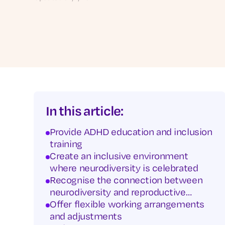
In this article:
Provide ADHD education and inclusion
training
Create an inclusive environment
where neurodiversity is celebrated
Recognise the connection between
neurodiversity and reproductive
health
Offer flexible working arrangements
and adjustments