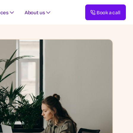
rces
About us
Book a call