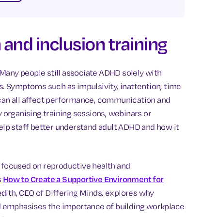
and inclusion training
Many people still associate ADHD solely with
ts. Symptoms such as impulsivity, inattention, time
 can all affect performance, communication and
y organising training sessions, webinars or
help staff better understand adult ADHD and how it
s focused on reproductive health and
s
How to Create a Supportive Environment for
redith, CEO of Differing Minds, explores why
and emphasises the importance of building workplace