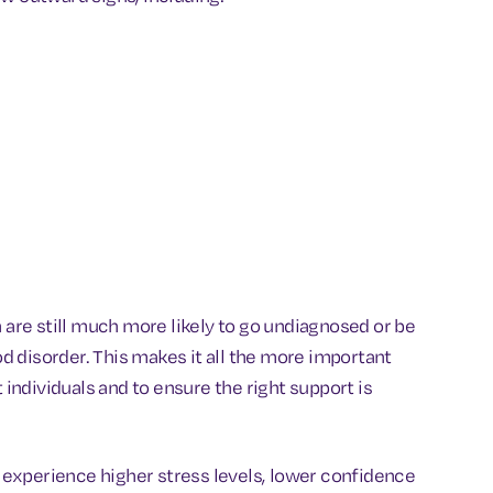
re still much more likely to go undiagnosed or be
 disorder. This makes it all the more important
ndividuals and to ensure the right support is
experience higher stress levels, lower confidence