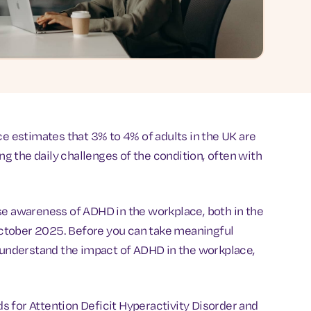
ce estimates that 3% to 4% of adults in the UK are
ing the daily challenges of the condition, often with
raise awareness of ADHD in the workplace, both in the
ctober 2025. Before you can take meaningful
t understand the impact of ADHD in the workplace,
 for Attention Deficit Hyperactivity Disorder and