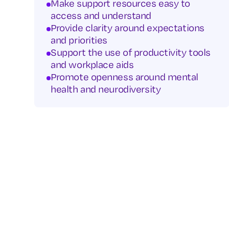
Make support resources easy to
access and understand
Provide clarity around expectations
and priorities
Support the use of productivity tools
and workplace aids
Promote openness around mental
health and neurodiversity