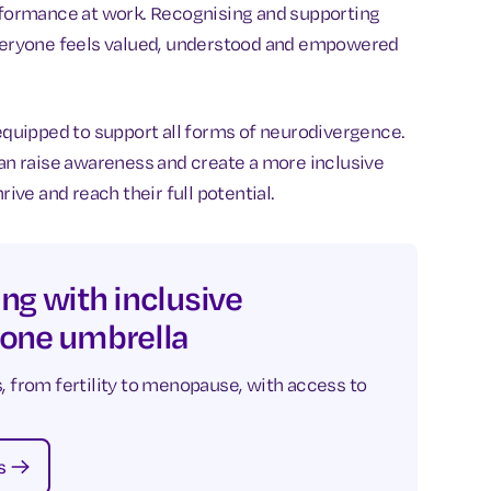
erformance at work. Recognising and supporting
 everyone feels valued, understood and empowered
 equipped to support all forms of neurodivergence.
can raise awareness and create a more inclusive
ve and reach their full potential.
ng with inclusive
 one umbrella
, from fertility to menopause, with access to
s