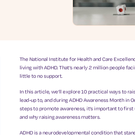
The National Institute for Health and Care Excellen
living with ADHD. That’s nearly 2 million people fac
little to no support.
In this article, we’ll explore 10 practical ways to 
lead-up to, and during ADHD Awareness Month in O
steps to promote awareness, it’s important to firs
and why raising awareness matters.
ADHD is a neurodevelopmental condition that stands