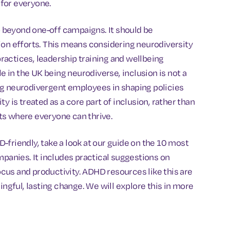
for everyone.
 beyond one-off campaigns. It should be
ion efforts. This means considering neurodiversity
actices, leadership training and wellbeing
in the UK being neurodiverse, inclusion is not a
ng neurodivergent employees in shaping policies
y is treated as a core part of inclusion, rather than
ts where everyone can thrive.
friendly, take a look at our guide on the 10 most
anies. It includes practical suggestions on
us and productivity. ADHD resources like this are
ingful, lasting change. We will explore this in more