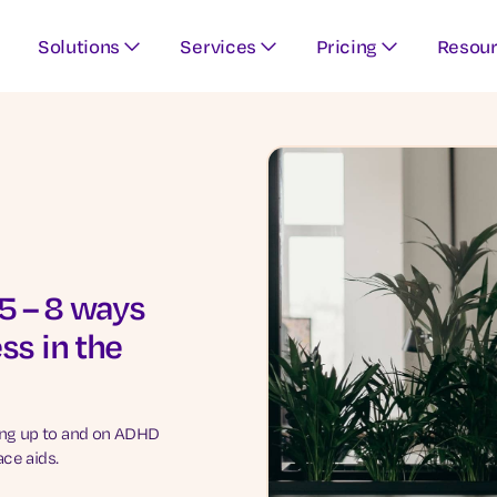
Solutions
Services
Pricing
Resou
 – 8 ways
ss in the
ing up to and on ADHD
ce aids.