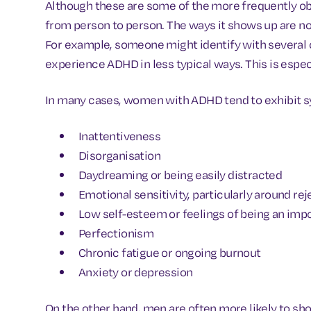
Although these are some of the more frequently ob
from person to person. The ways it shows up are no
For example, someone might identify with several 
experience ADHD in less typical ways. This is espe
In many cases, women with ADHD tend to exhibit 
Inattentiveness
Disorganisation
Daydreaming or being easily distracted
Emotional sensitivity, particularly around rej
Low self-esteem or feelings of being an imp
Perfectionism
Chronic fatigue or ongoing burnout
Anxiety or depression
On the other hand, men are often more likely to sh