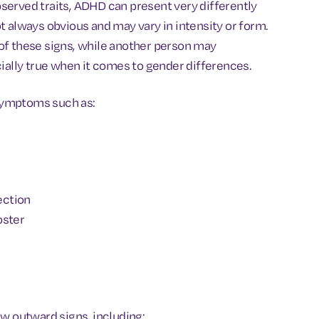
served traits, ADHD can present very differently
t always obvious and may vary in intensity or form.
of these signs, while another person may
cially true when it comes to gender differences.
symptoms such as:
ection
oster
ow outward signs, including: