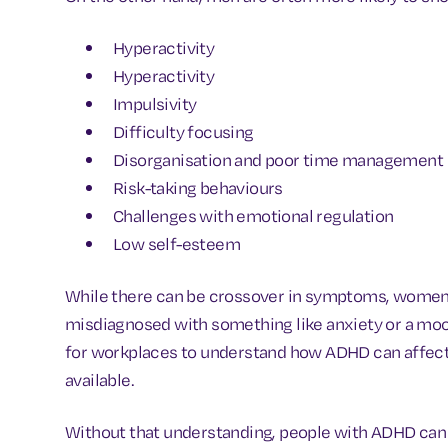
Hyperactivity
Hyperactivity
Impulsivity
Difficulty focusing
Disorganisation and poor time management
Risk-taking behaviours
Challenges with emotional regulation
Low self-esteem
While there can be crossover in symptoms, women a
misdiagnosed with something like anxiety or a mood
for workplaces to understand how ADHD can affect i
available.
Without that understanding, people with ADHD can 