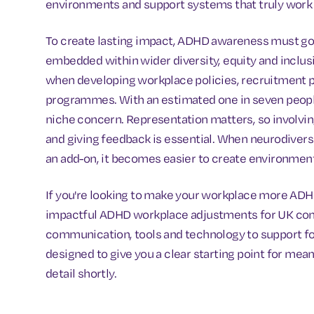
environments and support systems that truly work 
To create lasting impact, ADHD awareness must go
embedded within wider diversity, equity and inclus
when developing workplace policies, recruitment pr
programmes. With an estimated one in seven people 
niche concern. Representation matters, so involvi
and giving feedback is essential. When neurodiversit
an add-on, it becomes easier to create environmen
If you're looking to make your workplace more ADHD-
impactful ADHD workplace adjustments for UK comp
communication, tools and technology to support foc
designed to give you a clear starting point for mean
detail shortly.