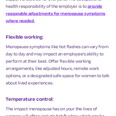
health responsibility of the employer is to
provide
reasonable adjustments for
menopause symptoms
where needed.
Flexible working:
Menopause symptoms like hot flashes can vary from
day to day and may impact an employee's ability to
perform at their best. Offer flexible working
arrangements, like adjusted hours, remote work
options, or a designated safe space for women to talk
about lived experiences.
Temperature control:
The impact menopause has on your the lives of
women will often include hot flushes which can be