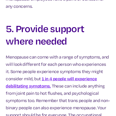
any concerns.
5. Provide support
where needed
Menopause can come with a range of symptoms, and
will look different for each person who experiences
it. Some people experience symptoms they might
consider mild, but
1 in 4 people will experience
debilitating symptoms.
These can include anything
from joint pain to hot flushes, and psychological
symptoms too. Remember that trans people and non-
binary people can also experience menopause. Your
support should be for everyone. The occupational