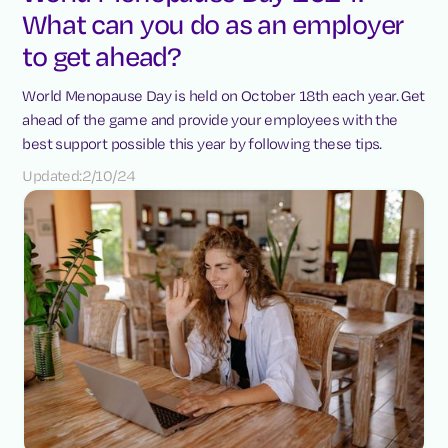
What can you do as an employer
to get ahead?
World Menopause Day is held on October 18th each year. Get
ahead of the game and provide your employees with the
best support possible this year by following these tips.
Updated:
2/10/24