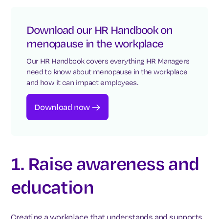
Download our HR Handbook on
menopause in the workplace
Our HR Handbook covers everything HR Managers
need to know about menopause in the workplace
and how it can impact employees.
Download now
1. Raise awareness and
education
Creating a workplace that understands and supports