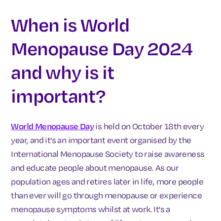
When is World
Menopause Day 2024
and why is it
important?
World Menopause Day
is held on October 18th every
year, and it's an important event organised by the
International Menopause Society to raise awareness
and educate people about menopause. As our
population ages and retires later in life, more people
than ever will go through menopause or experience
menopause symptoms whilst at work. It's a