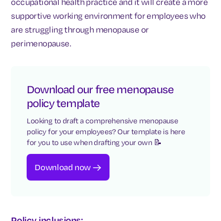
occupational health practice and it will create a more
supportive working environment for employees who
are struggling through menopause or
perimenopause.
Download our free menopause
policy template
Looking to draft a comprehensive menopause
policy for your employees? Our template is here
for you to use when drafting your own 📝
Download now
Policy inclusions: