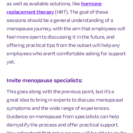
as well as available solutions, like
hormone
replacement therapy
(HRT). The goal of these
sessions should be a general understanding of a
menopause journey, with the aim that employees will
feel more open to discussing it in the future, and
offering practical tips from the outset will help any
employees who aren't comfortable asking for support
yet.
Invite menopause specialists:
This goes along with the previous point, but it's a
great idea to bring in experts to discuss menopausal
symptoms and the wide range of experiences.
Guidance on menopause from specialists can help
demystify the process and offer practical support.
We understand that not everyone will be able to invite