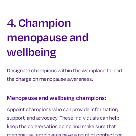
4. Champion
menopause and
wellbeing
Designate champions within the workplace to lead
the charge on menopause awareness.
Menopause and wellbeing champions:
Appoint champions who can provide information,
support, and advocacy. These individuals can help
keep the conversation going and make sure that
menopausal employees have a point of contact for