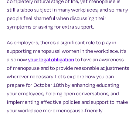
completely natural stage of life, yet menopause is
still a taboo subject in many workplaces, and so many
people feel shameful when discussing their
symptoms or asking for extra support.
As employers, there's a significant role to play in
supporting menopausal women in the workplace. It's
also now
your legal obligation
to have an awareness
of menopause and to provide reasonable adjustments
wherever necessary. Let's explore how you can
prepare for October 18th by enhancing educating
your employees, holding open conversations, and
implementing effective policies and support to make
your workplace more menopause-friendly.