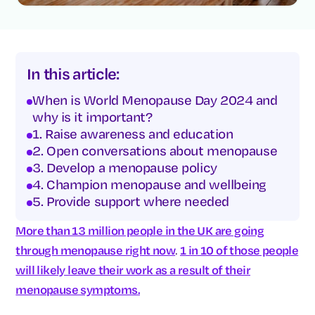
In this article:
When is World Menopause Day 2024 and
why is it important?
1. Raise awareness and education
2. Open conversations about menopause
3. Develop a menopause policy
4. Champion menopause and wellbeing
5. Provide support where needed
More than 13 million people in the UK are going
through menopause right now
.
1 in 10 of those people
will likely leave their work as a result of their
menopause symptoms.