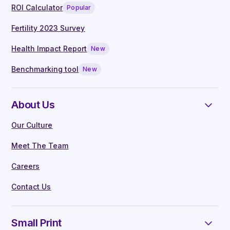
ROI Calculator
Popular
Fertility 2023 Survey
Health Impact Report
New
Benchmarking tool
New
About Us
Our Culture
Meet The Team
Careers
Contact Us
Small Print