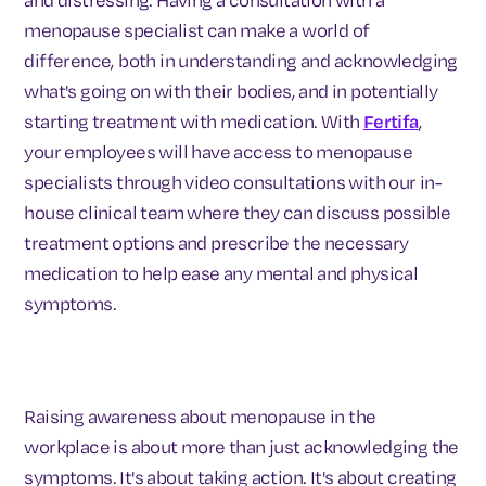
menopause specialist can make a world of
difference, both in understanding and acknowledging
what's going on with their bodies, and in potentially
starting treatment with medication. With
Fertifa
,
your employees will have access to menopause
specialists through video consultations with our in-
house clinical team where they can discuss possible
treatment options and prescribe the necessary
medication to help ease any mental and physical
symptoms.
Raising awareness about menopause in the
workplace is about more than just acknowledging the
symptoms. It's about taking action. It's about creating