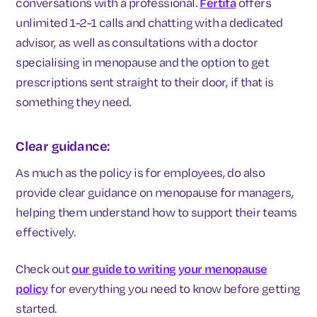
conversations with a professional.
Fertifa
offers
unlimited 1-2-1 calls and chatting with a dedicated
advisor, as well as consultations with a doctor
specialising in menopause and the option to get
prescriptions sent straight to their door, if that is
something they need.
Clear guidance:
As much as the policy is for employees, do also
provide clear guidance on menopause for managers,
helping them understand how to support their teams
effectively.
Check out
our guide to writing your menopause
policy
for everything you need to know before getting
started.