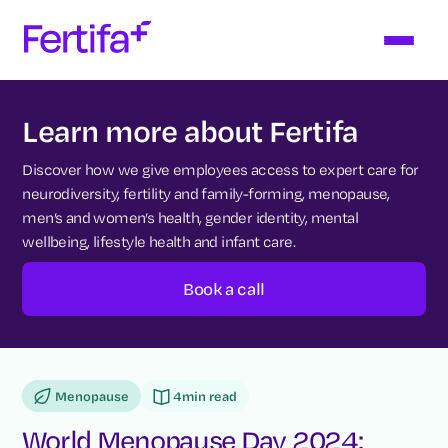
Learn more about Fertifa
Discover how we give employees access to expert care for
neurodiversity, fertility and family-forming, menopause,
men’s and women’s health, gender identity, mental
wellbeing, lifestyle health and infant care.
Book a call
Menopause
4
min read
World Menopause Day 2024: