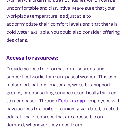
uncomfortable and disruptive. Make sure that your
workplace temperature is adjustable to
accommodate their comfort levels and that there is
cold water available. You could also consider offering
desk fans.
Access to resources:
Provide access to information, resources, and
support networks for menopausal women. This can
include educational materials, websites, support
groups, or counselling services specifically tailored
to menopause. Through
Fertifa's app
, employees will
have access to a suite of clinically-validated, trusted
educational resources that are accessible on-
demand, whenever they need them.