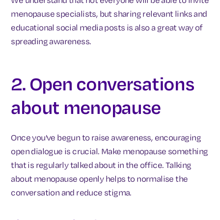
menopause specialists, but sharing relevant links and
educational social media posts is also a great way of
spreading awareness.
2. Open conversations
about menopause
Once you've begun to raise awareness, encouraging
open dialogue is crucial. Make menopause something
that is regularly talked about in the office. Talking
about menopause openly helps to normalise the
conversation and reduce stigma.