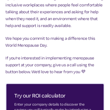
inclusive workplaces where people feel comfortable
talking about their experiences and asking for help
when they need it, and an environment where that
help and support is readily available.
We hope you commit to making a difference this
World Menopause Day.
If you're interested in implementing menopause
support at your company, give us a call using the
button below. We'd love to hear from you 💜
Try our ROI calculator
Enter your company details to discover the
savings you will typically make by introducing a