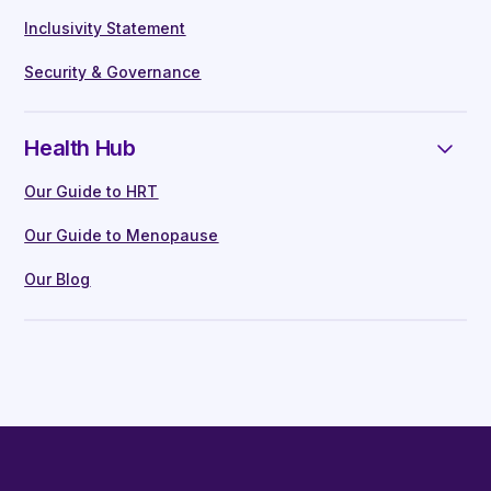
Inclusivity Statement
Security & Governance
Health Hub
Our Guide to HRT
Our Guide to Menopause
Our Blog