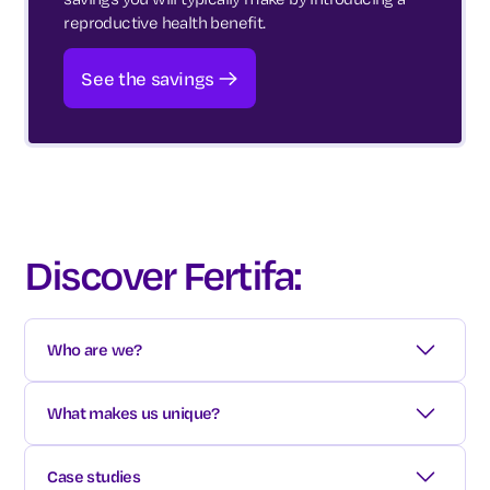
reproductive health benefit.
See the savings
Discover Fertifa:
Who are we?
We are a healthcare benefit that covers:
What makes us unique?
Fertility & family-forming
Exceptional clinical services
Case studies
Gender identity