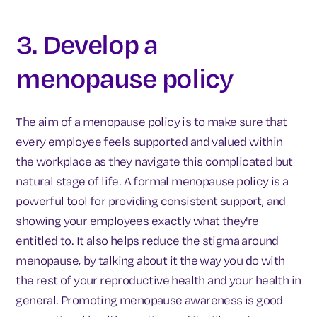
3. Develop a
menopause policy
The aim of a menopause policy is to make sure that
every employee feels supported and valued within
the workplace as they navigate this complicated but
natural stage of life. A formal menopause policy is a
powerful tool for providing consistent support, and
showing your employees exactly what they're
entitled to. It also helps reduce the stigma around
menopause, by talking about it the way you do with
the rest of your reproductive health and your health in
general. Promoting menopause awareness is good