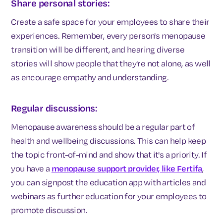
Share personal stories:
Create a safe space for your employees to share their
experiences. Remember, every person's menopause
transition will be different, and hearing diverse
stories will show people that they're not alone, as well
as encourage empathy and understanding.
Regular discussions:
Menopause awareness should be a regular part of
health and wellbeing discussions. This can help keep
the topic front-of-mind and show that it's a priority. If
you have a
menopause support provider, like Fertifa
,
you can signpost the education app with articles and
webinars as further education for your employees to
promote discussion.