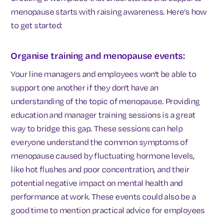
menopause starts with raising awareness. Here’s how
to get started:
Organise training and menopause events:
Your line managers and employees won't be able to
support one another if they don't have an
understanding of the topic of menopause. Providing
education and manager training sessions is a great
way to bridge this gap. These sessions can help
everyone understand the common symptoms of
menopause caused by fluctuating hormone levels,
like hot flushes and poor concentration, and their
potential negative impact on mental health and
performance at work. These events could also be a
good time to mention practical advice for employees