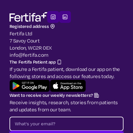
Registered address
Fertifa Ltd
7 Savoy Court
London, WC2R 0EX
info@fertifa.com
The Fertifa Patient app
If you're a Fertifa patient, download our app on the
following stores and access our features today.
Want to receive our weekly newsletters?
Receive insights, research, stories from patients
and updates from our team.