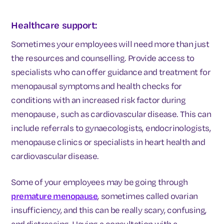
Healthcare support:
Sometimes your employees will need more than just
the resources and counselling. Provide access to
specialists who can offer guidance and treatment for
menopausal symptoms and health checks for
conditions with an increased risk factor during
menopause , such as cardiovascular disease. This can
include referrals to gynaecologists, endocrinologists,
menopause clinics or specialists in heart health and
cardiovascular disease.
Some of your employees may be going through
premature menopause
, sometimes called ovarian
insufficiency, and this can be really scary, confusing,
and distressing. Having a consultation with a