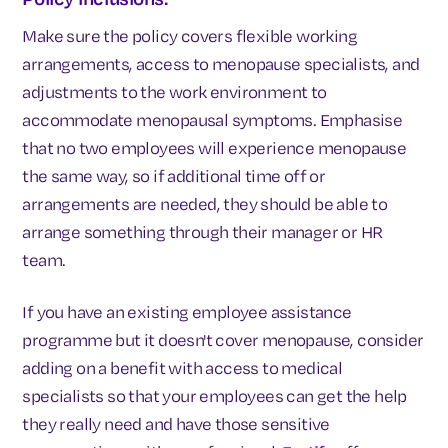
Make sure the policy covers flexible working
arrangements, access to menopause specialists, and
adjustments to the work environment to
accommodate menopausal symptoms. Emphasise
that no two employees will experience menopause
the same way, so if additional time off or
arrangements are needed, they should be able to
arrange something through their manager or HR
team.
If you have an existing employee assistance
programme but it doesn't cover menopause, consider
adding on a benefit with access to medical
specialists so that your employees can get the help
they really need and have those sensitive