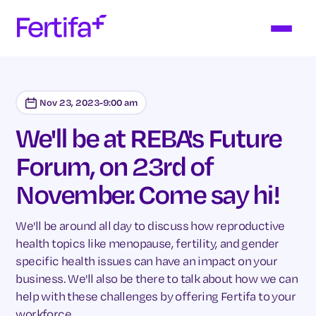
Nov 23, 2023
-
9:00 am
We'll be at REBA's Future
Forum, on 23rd of
November. Come say hi!
We'll be around all day to discuss how reproductive
health topics like menopause, fertility, and gender
specific health issues can have an impact on your
business. We'll also be there to talk about how we can
help with these challenges by offering Fertifa to your
workforce.