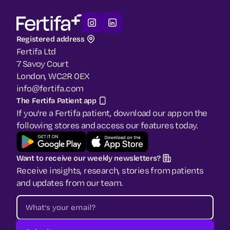
Registered address
Fertifa Ltd
7 Savoy Court
London, WC2R 0EX
info@fertifa.com
The Fertifa Patient app
If you're a Fertifa patient, download our app on the
following stores and access our features today.
Want to receive our weekly newsletters?
Receive insights, research, stories from patients
and updates from our team.