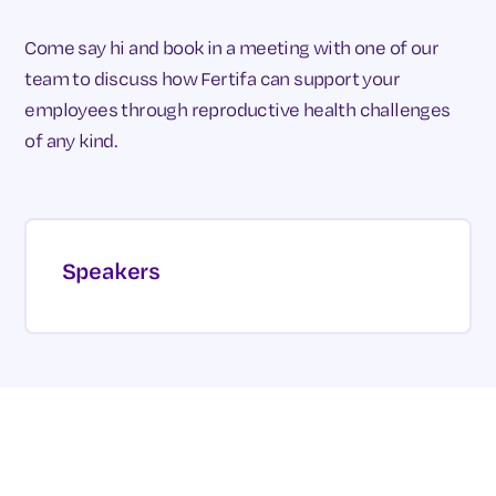
Come say hi and book in a meeting with one of our
team to discuss how Fertifa can support your
employees through reproductive health challenges
of any kind.
Speakers