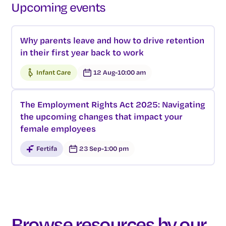
Upcoming events
Why parents leave and how to drive retention
in their first year back to work
Infant Care
12 Aug
-
10:00 am
The Employment Rights Act 2025: Navigating
the upcoming changes that impact your
female employees
Fertifa
23 Sep
-
1:00 pm
Browse resources by our