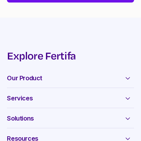
Explore Fertifa
Our Product
Appointments & Chats
Services
Reimbursements
Fertility
Curated Library
Solutions
Menopause
For Enterprise
Family Forming
Resources