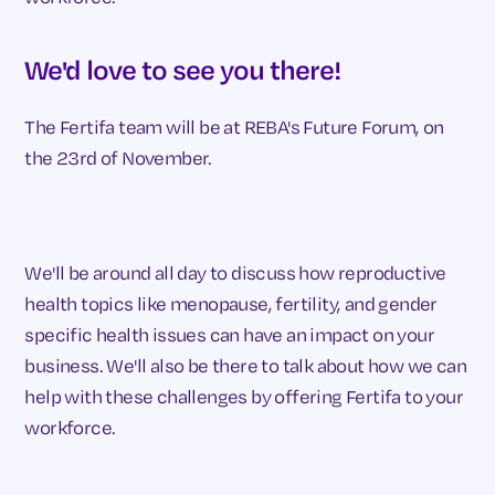
We'd love to see you there!
The Fertifa team will be at REBA's Future Forum, on
the 23rd of November.
We'll be around all day to discuss how reproductive
health topics like menopause, fertility, and gender
specific health issues can have an impact on your
business. We'll also be there to talk about how we can
help with these challenges by offering Fertifa to your
workforce.