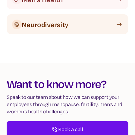
Neurodiversity
Want to know more?
Speak to our team about how we can support your
employees through menopause, fertility, men's and
women's health challenges.
Book a call