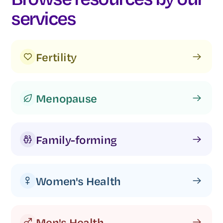
services
Fertility
Menopause
Family-forming
Women's Health
Men's Health