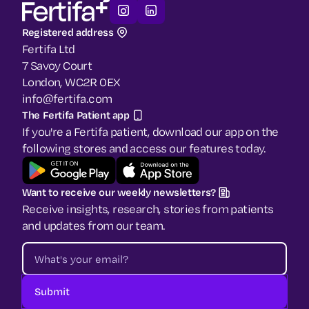
Registered address
Fertifa Ltd
7 Savoy Court
London, WC2R 0EX
info@fertifa.com
The Fertifa Patient app
If you're a Fertifa patient, download our app on the
following stores and access our features today.
Want to receive our weekly newsletters?
Receive insights, research, stories from patients
and updates from our team.