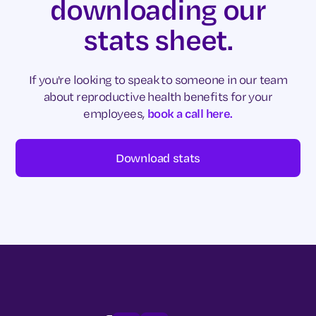
downloading our
stats sheet.
If you're looking to speak to someone in our team
about reproductive health benefits for your
employees,
book a call here.
Download stats