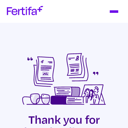
Thank you for