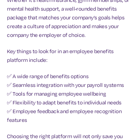
mental health support, a well-rounded benefits
package that matches your company’s goals helps
create a culture of appreciation and makes your
company the employer of choice.
Key things to look for in an employee benefits
platform include:
✅ A wide range of benefits options
✅ Seamless integration with your payroll systems
✅ Tools for managing employee wellbeing
✅ Flexibility to adapt benefits to individual needs
✅ Employee feedback and employee recognition
features
Choosing the right platform will not only save you