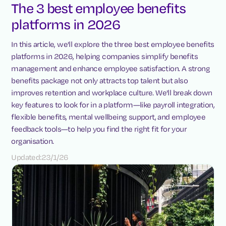
The 3 best employee benefits
platforms in 2026
In this article, we'll explore the three best employee benefits
platforms in 2026, helping companies simplify benefits
management and enhance employee satisfaction. A strong
benefits package not only attracts top talent but also
improves retention and workplace culture. We'll break down
key features to look for in a platform—like payroll integration,
flexible benefits, mental wellbeing support, and employee
feedback tools—to help you find the right fit for your
organisation.
Updated:
23/1/26