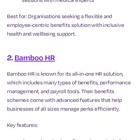
Best for: Organisations seeking a flexible and
employee-centric benefits solution with inclusive
health and wellbeing support.
2.
Bamboo HR
Bamboo HR is known for its all-in-one HR solution,
which includes many types of benefits, performance
management, and payroll tools. Their benefits
schemes come with advanced features that help
businesses of all sizes manage perks efficiently.
Key features: