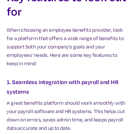
for
When choosing an employee benefits provider, look
for a platform that offers a wide range of benefits to
support both your company’s goals and your
employees’ needs. Here are some key features to
keep in mind:
1. Seamless integration with payroll and HR
systems
A great benefits platform should work smoothly with
your payroll software and HR systems. This helps cut
down on errors, saves admin time, and keeps payroll
data accurate and up to date.