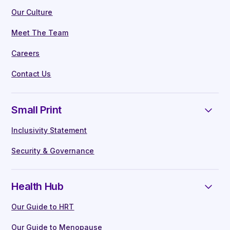
Our Culture
Meet The Team
Careers
Contact Us
Small Print
Inclusivity Statement
Security & Governance
Health Hub
Our Guide to HRT
Our Guide to Menopause