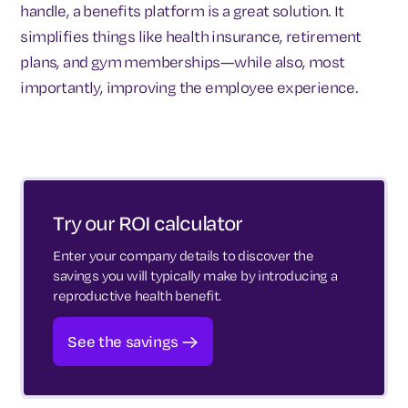
handle, a benefits platform is a great solution. It
simplifies things like health insurance, retirement
plans, and gym memberships—while also, most
importantly, improving the employee experience.
Try our ROI calculator
Enter your company details to discover the
savings you will typically make by introducing a
reproductive health benefit.
See the savings