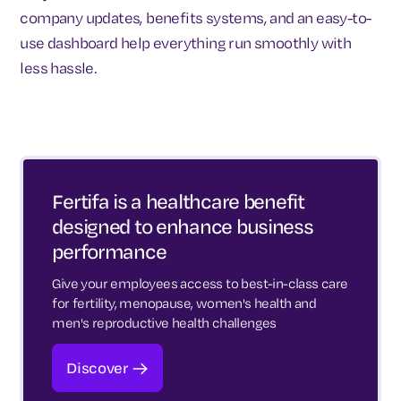
company updates, benefits systems, and an easy-to-
use dashboard help everything run smoothly with
less hassle.
Fertifa is a healthcare benefit
designed to enhance business
performance
Give your employees access to best-in-class care
for fertility, menopause, women's health and
men's reproductive health challenges
Discover