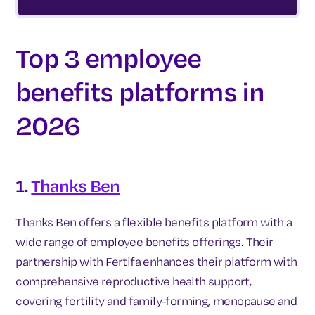
Top 3 employee
benefits platforms in
2026
1.
Thanks Ben
Thanks Ben offers a flexible benefits platform with a
wide range of employee benefits offerings. Their
partnership with Fertifa enhances their platform with
comprehensive reproductive health support,
covering fertility and family-forming, menopause and