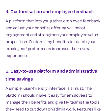
4. Customisation and employee feedback
A platform that lets you gather employee feedback
and adjust your benefits offering will boost
engagement and strengthen your employee value
proposition. Customising benefits to match your
employees' preferences improves their overall
experience.
5. Easy-to-use platform and administrative
time savings
A simple, user-friendly interface is a must. The
platform should make it easy for employees to
manage their benefits and give HR teams the tools
they need to cut down on admin work. Features like