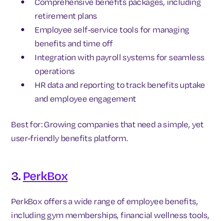
Comprehensive benefits packages, including
retirement plans
Employee self-service tools for managing
benefits and time off
Integration with payroll systems for seamless
operations
HR data and reporting to track benefits uptake
and employee engagement
Best for: Growing companies that need a simple, yet
user-friendly benefits platform.
3.
PerkBox
PerkBox offers a wide range of employee benefits,
including gym memberships, financial wellness tools,