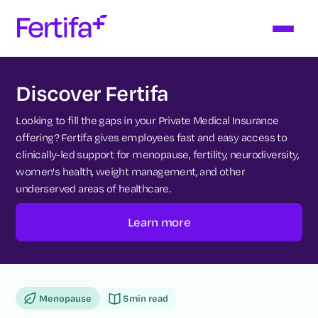
Discover Fertifa
Looking to fill the gaps in your Private Medical Insurance
offering? Fertifa gives employees fast and easy access to
clinically-led support for menopause, fertility, neurodiversity,
women's health, weight management, and other
underserved areas of healthcare.
Learn more
Menopause
5
min read