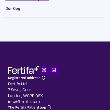
Our Blog
Registered address
Fertifa Ltd
7 Savoy Court
London, WC2R 0EX
info@fertifa.com
The Fertifa Patient app