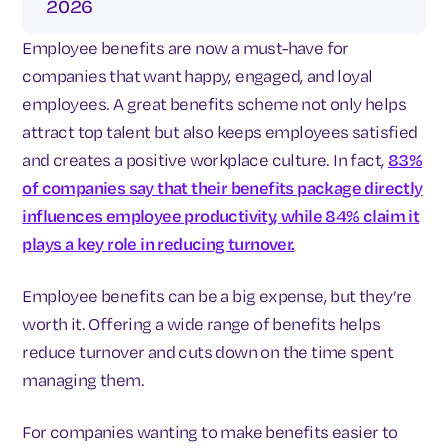
2026
Employee benefits are now a must-have for
companies that want happy, engaged, and loyal
employees. A great benefits scheme not only helps
attract top talent but also keeps employees satisfied
and creates a positive workplace culture. In fact,
83%
of companies say that their benefits package directly
influences employee productivity, while 84% claim it
plays a key role in reducing turnover.
Employee benefits can be a big expense, but they’re
worth it. Offering a wide range of benefits helps
reduce turnover and cuts down on the time spent
managing them.
For companies wanting to make benefits easier to