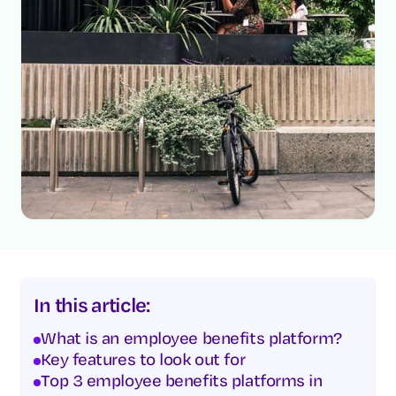
In this article:
What is an employee benefits platform?
Key features to look out for
Top 3 employee benefits platforms in