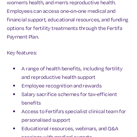
women’s health, and men’s reproductive health.
Employees can access one-on-one medical and
financial support, educational resources, and funding
options for fertility treatments through the Fertifa
Payment Plan.
Key features:
A range of health benefits, including fertility
and reproductive health support
Employee recognition and rewards
Salary sacrifice schemes for tax-efficient
benefits
Access to Fertifa’s specialist clinical team for
personalised support
Educational resources, webinars, and Q&A
sessions with medical experts