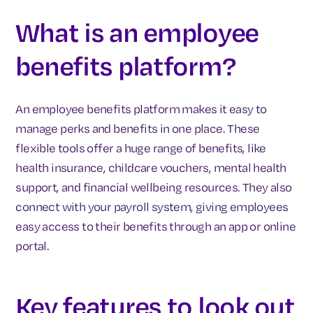
What is an employee
benefits platform?
An employee benefits platform makes it easy to
manage perks and benefits in one place. These
flexible tools offer a huge range of benefits, like
health insurance, childcare vouchers, mental health
support, and financial wellbeing resources. They also
connect with your payroll system, giving employees
easy access to their benefits through an app or online
portal.
Key features to look out