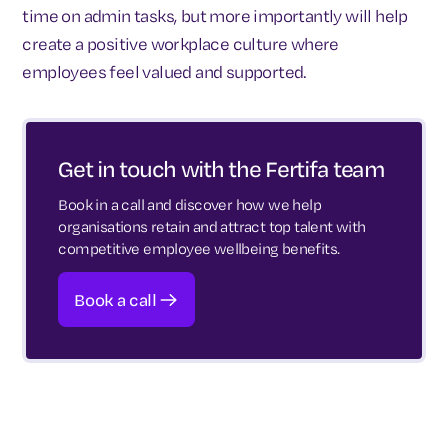
time on admin tasks, but more importantly will help
create a positive workplace culture where
employees feel valued and supported.
Get in touch with the Fertifa team
Book in a call and discover how we help
organisations retain and attract top talent with
competitive employee wellbeing benefits.
Book a call