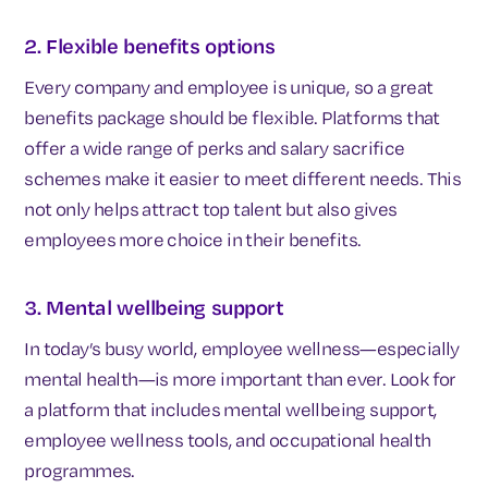
2. Flexible benefits options
Every company and employee is unique, so a great
benefits package should be flexible. Platforms that
offer a wide range of perks and salary sacrifice
schemes make it easier to meet different needs. This
not only helps attract top talent but also gives
employees more choice in their benefits.
3. Mental wellbeing support
In today’s busy world, employee wellness—especially
mental health—is more important than ever. Look for
a platform that includes mental wellbeing support,
employee wellness tools, and occupational health
programmes.