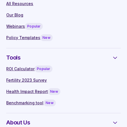
All Resources
On-demand access to webinars, hosted
by leading clinicians
Our Blog
Live Q&A with our in-house clinical
Webinars
Popular
specialists
Manager guides written by experts
Policy Templates
New
Tools
ROI Calculator
Popular
Fertility 2023 Survey
Health Impact Report
New
Benchmarking tool
New
About Us