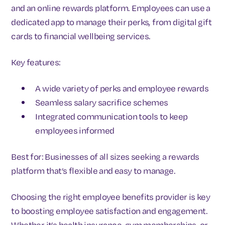
and an online rewards platform. Employees can use a
dedicated app to manage their perks, from digital gift
cards to financial wellbeing services.
Key features:
A wide variety of perks and employee rewards
Seamless salary sacrifice schemes
Integrated communication tools to keep
employees informed
Best for: Businesses of all sizes seeking a rewards
platform that’s flexible and easy to manage.
Choosing the right employee benefits provider is key
to boosting employee satisfaction and engagement.
Whether it’s health insurance, gym memberships, or