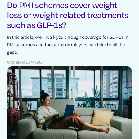
Do PMI schemes cover weight
loss or weight related treatments
such as GLP-1s?
In this article, we'll walk you through coverage for GLP-1s in
PMI schemes and the steps employers can take to fill the
gaps.
Updated:
27/4/26