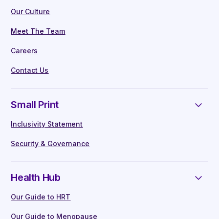
Our Culture
Meet The Team
Careers
Contact Us
Small Print
Inclusivity Statement
Security & Governance
Health Hub
Our Guide to HRT
Our Guide to Menopause