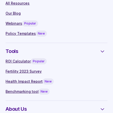
All Resources
On-demand access to webinars, hosted
by leading clinicians
Our Blog
Live Q&A with our in-house clinical
Webinars
Popular
specialists
Manager guides written by experts
Policy Templates
New
Tools
ROI Calculator
Popular
Fertility 2023 Survey
Health Impact Report
New
Benchmarking tool
New
About Us