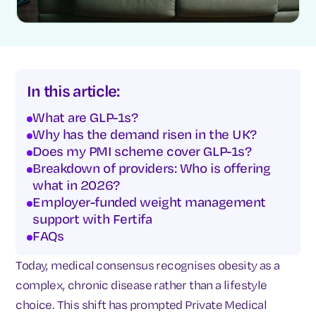
In this article:
What are GLP-1s?
Why has the demand risen in the UK?
Does my PMI scheme cover GLP-1s?
Breakdown of providers: Who is offering
what in 2026?
Employer-funded weight management
support with Fertifa
FAQs
Today, medical consensus recognises obesity as a
complex, chronic disease rather than a lifestyle
choice. This shift has prompted Private Medical