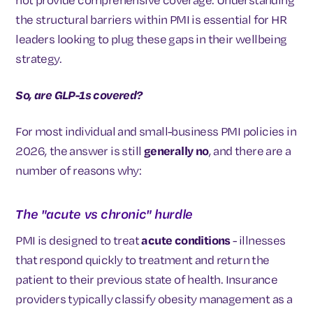
the structural barriers within PMI is essential for HR
leaders looking to plug these gaps in their wellbeing
strategy.
So, are GLP-1s covered?
For most individual and small-business PMI policies in
2026, the answer is still
generally no
, and there are a
number of reasons why:
The "acute vs chronic" hurdle
PMI is designed to treat
acute conditions
- illnesses
that respond quickly to treatment and return the
patient to their previous state of health. Insurance
providers typically classify obesity management as a