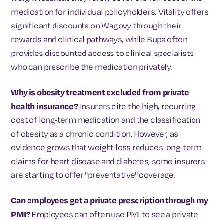
medication for individual policyholders. Vitality offers
significant discounts on Wegovy through their
rewards and clinical pathways, while Bupa often
provides discounted access to clinical specialists
who can prescribe the medication privately.
Why is obesity treatment excluded from private
health insurance?
Insurers cite the high, recurring
cost of long-term medication and the classification
of obesity as a chronic condition. However, as
evidence grows that weight loss reduces long-term
claims for heart disease and diabetes, some insurers
are starting to offer "preventative" coverage.
Can employees get a private prescription through my
PMI?
Employees can often use PMI to see a private