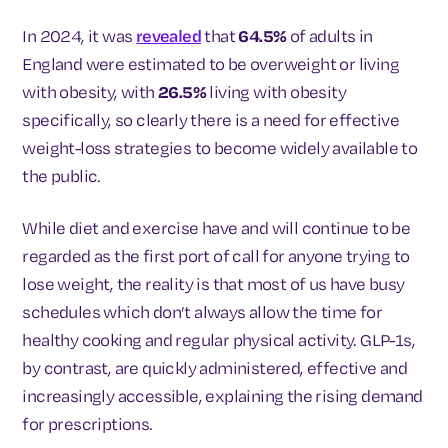
In 2024, it was
revealed
that
64.5%
of adults in
England were estimated to be overweight or living
with obesity, with
26.5%
living with obesity
specifically, so clearly there is a need for effective
weight-loss strategies to become widely available to
the public.
While diet and exercise have and will continue to be
regarded as the first port of call for anyone trying to
lose weight, the reality is that most of us have busy
schedules which don’t always allow the time for
healthy cooking and regular physical activity. GLP-1s,
by contrast, are quickly administered, effective and
increasingly accessible, explaining the rising demand
for prescriptions.