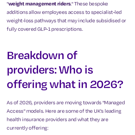
"
weight management riders
." These bespoke
additions allow employees access to specialist-led
weight-loss pathways that may include subsidised or
fully covered GLP-1 prescriptions.
Breakdown of
providers: Who is
offering what in 2026?
As of 2026, providers are moving towards "Managed
Access" models. Here are some of the UK’s leading
health insurance providers and what they are
currently offering: