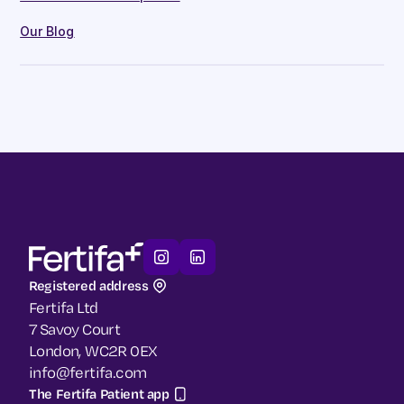
Our Blog
Registered address
Fertifa Ltd
7 Savoy Court
London, WC2R 0EX
info@fertifa.com
The Fertifa Patient app