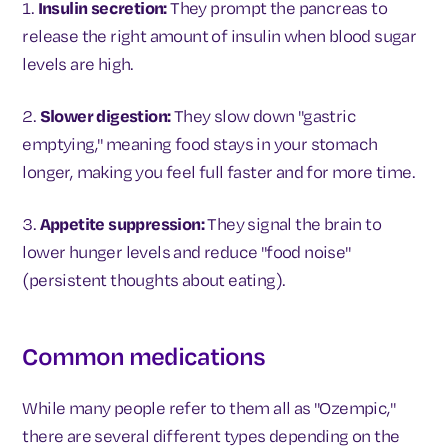
1.
Insulin secretion:
They prompt the pancreas to
release the right amount of insulin when blood sugar
levels are high.
2.
Slower digestion:
They slow down "gastric
emptying," meaning food stays in your stomach
longer, making you feel full faster and for more time.
3.
Appetite suppression:
They signal the brain to
lower hunger levels and reduce "food noise"
(persistent thoughts about eating).
Common medications
While many people refer to them all as "Ozempic,"
there are several different types depending on the