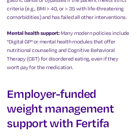
criteria (e.g., BMI > 40, or > 35 with life-threatening
comorbidities) and has failed all other interventions.
Mental health support:
Many modern policies include
"Digital GP" or mental health modules that offer
nutritional counseling and Cognitive Behavioral
Therapy (CBT) for disordered eating, even if they
won't pay for the medication.
Employer-funded
weight management
support with Fertifa