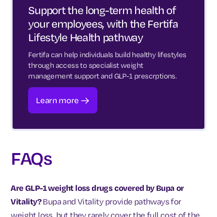
Support the long-term health of
your employees, with the Fertifa
Lifestyle Health pathway
Fertifa can help individuals build healthy lifestyles
through access to specialist weight
management support and GLP-1 prescrptions.
Learn more
FAQs
Are GLP-1 weight loss drugs covered by Bupa or
Vitality?
Bupa and Vitality provide pathways for
weight loss, but they rarely cover the full cost of the