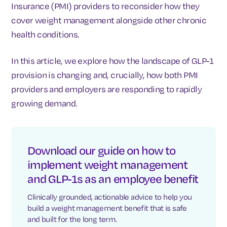
Insurance (PMI) providers to reconsider how they
cover weight management alongside other chronic
health conditions.
In this article, we explore how the landscape of GLP-1
provision is changing and, crucially, how both PMI
providers and employers are responding to rapidly
growing demand.
Download our guide on how to
implement weight management
and GLP-1s as an employee benefit
Clinically grounded, actionable advice to help you
build a weight management benefit that is safe
and built for the long term.