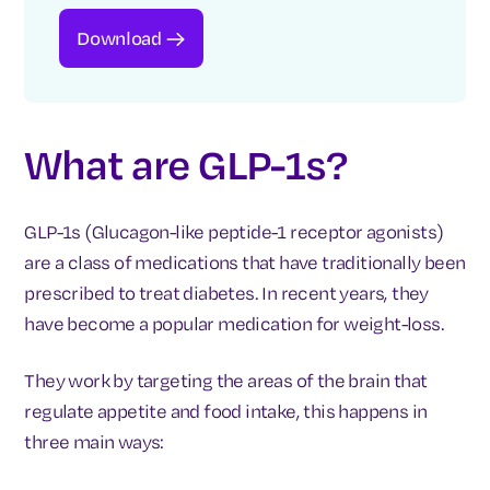
Download
What are GLP-1s?
GLP-1s (Glucagon-like peptide-1 receptor agonists)
are a class of medications that have traditionally been
prescribed to treat diabetes. In recent years, they
have become a popular medication for weight-loss.
They work by targeting the areas of the brain that
regulate appetite and food intake, this happens in
three main ways: