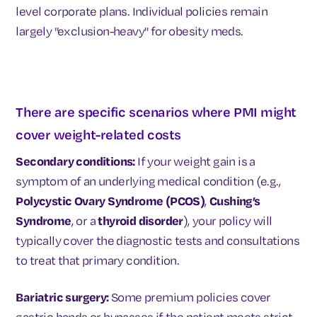
level corporate plans. Individual policies remain
largely "exclusion-heavy" for obesity meds.
There are specific scenarios where PMI might
cover weight-related costs
Secondary conditions:
If your weight gain is a
symptom of an underlying medical condition (e.g.,
Polycystic Ovary Syndrome (PCOS)
,
Cushing’s
Syndrome
, or a
thyroid disorder
), your policy will
typically cover the diagnostic tests and consultations
to treat that primary condition.
Bariatric surgery:
Some premium policies cover
gastric bands or bypasses if the patient meets strict