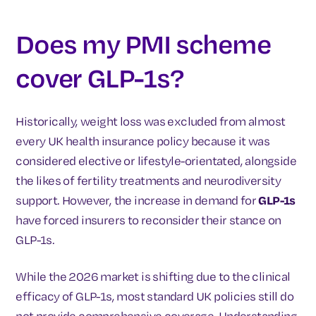
Does my PMI scheme
cover GLP-1s?
Historically, weight loss was excluded from almost
every UK health insurance policy because it was
considered elective or lifestyle-orientated, alongside
the likes of fertility treatments and neurodiversity
support. However, the increase in demand for
GLP-1s
have forced insurers to reconsider their stance on
GLP-1s.
While the 2026 market is shifting due to the clinical
efficacy of GLP-1s, most standard UK policies still do
not provide comprehensive coverage. Understanding