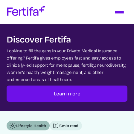
Discover Fertifa
Looking to fill the gaps in your Private Medical Insurance
offering? Fertifa gives employees fast and easy access to
clinically-led support for menopause, fertility, neurodiversity,
women's health, weight management, and other
underserved areas of healthcare.
Learn more
Lifestyle Health
5
min read