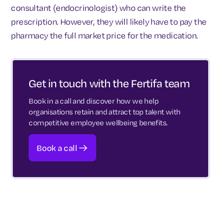
consultant (endocrinologist) who can write the
prescription. However, they will likely have to pay the
pharmacy the full market price for the medication.
Get in touch with the Fertifa team
Book in a call and discover how we help
organisations retain and attract top talent with
competitive employee wellbeing benefits.
Book a call