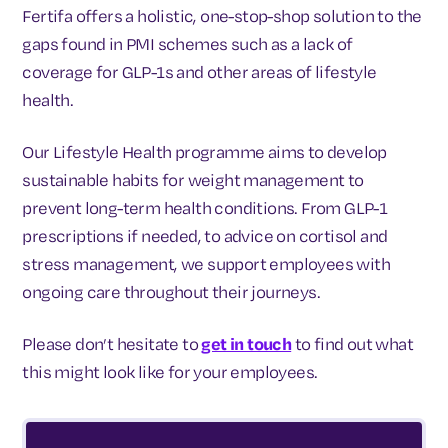
Fertifa offers a holistic, one-stop-shop solution to the
gaps found in PMI schemes such as a lack of
coverage for GLP-1s and other areas of lifestyle
health.
Our Lifestyle Health programme aims to develop
sustainable habits for weight management to
prevent long-term health conditions. From GLP-1
prescriptions if needed, to advice on cortisol and
stress management, we support employees with
ongoing care throughout their journeys.
Please don’t hesitate to
get in touch
to find out what
this might look like for your employees.