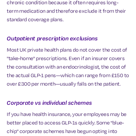
chronic condition because it often requires long-
term medication and therefore exclude it from their
standard coverage plans.
Outpatient prescription exclusions
Most UK private health plans do not cover the cost of
"take-home" prescriptions. Even if an insurer covers
the consultation with an endocrinologist, the cost of
the actual GLP-1 pens—which can range from £150 to
over £300 per month—usually falls on the patient.
Corporate vs individual schemes
If you have health insurance, your employees may be
better placed to access GLP-1s quickly. Some "blue-
chip" corporate schemes have begun opting into