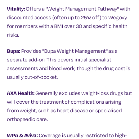
Vitality:
Offers a "Weight Management Pathway" with
discounted access (often up to 25% off) to Wegovy
for members with a BMI over 30 and specific health
risks.
Bupa:
Provides "Bupa Weight Management" as a
separate add-on. This covers initial specialist
assessments and blood work, though the drug cost is
usually out-of-pocket.
AXA Health:
Generally excludes weight-loss drugs but
will cover the treatment of complications arising
from weight, such as heart disease or specialised
orthopaedic care.
WPA & Aviva:
Coverage is usually restricted to high-