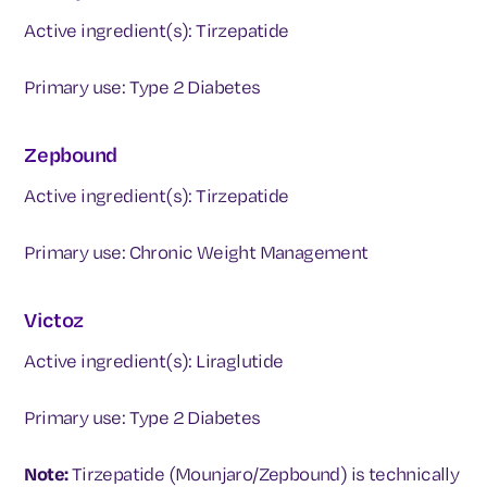
Active ingredient(s): Tirzepatide
Primary use: Type 2 Diabetes
Zepbound
Active ingredient(s): Tirzepatide
Primary use: Chronic Weight Management
Victoz
Active ingredient(s): Liraglutide
Primary use: Type 2 Diabetes
Note:
Tirzepatide (Mounjaro/Zepbound) is technically