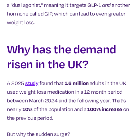
a "dual agonist," meaning it targets GLP-1
and
another
hormone called GIP, which can lead to even greater
weight loss.
Why has the demand
risen in the UK?
A 2025
study
found that
1.6 million
adults in the UK
used weight loss medication in a 12 month period
between March 2024 and the following year. That’s
nearly
10%
of the population and a
100% increase
on
the previous period.
But why the sudden surge?