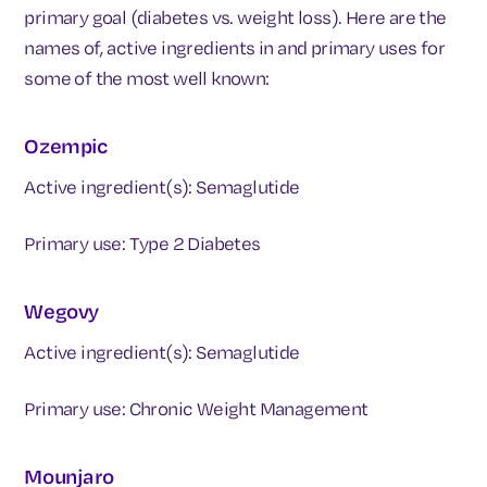
primary goal (diabetes vs. weight loss). Here are the
names of, active ingredients in and primary uses for
some of the most well known:
Ozempic
Active ingredient(s): Semaglutide
Primary use: Type 2 Diabetes
Wegovy
Active ingredient(s): Semaglutide
Primary use: Chronic Weight Management
Mounjaro