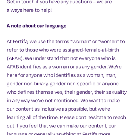
Get in touch if you have any questions – we are
always here to help!
A note about our language
At Fertifa, we use the terms ‘’woman’’ or “women” to
refer to those who were assigned-female-at-birth
(AFAB). We understand that not everyone who is
AFAB identifies as a woman or as any gender. We're
here for anyone who identifies as a woman, man,
gender non-binary, gender non-specific or anyone
who defines themselves, their gender, their sexuality
in any way we've not mentioned. We want to make
our content as inclusive as possible, but we're
learning all of the time. Please don't hesitate to reach
out if you feel that we can make our content, our
language or generally anything at Fertifa more