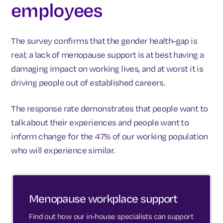
employees
The survey confirms that the gender health-gap is
real; a lack of menopause support is at best having a
damaging impact on working lives, and at worst it is
driving people out of established careers.
The response rate demonstrates that people want to
talk about their experiences and people want to
inform change for the 47% of our working population
who will experience similar.
Menopause workplace support
Find out how our in-house specialists can support