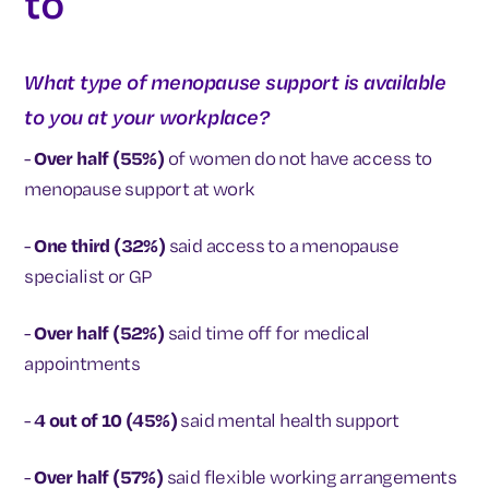
to
What type of menopause support is available
to you at your workplace?
-
Over half (55%)
of women do not have access to
menopause support at work
-
One third (32%)
said access to a menopause
specialist or GP
-
Over half (52%)
said time off for medical
appointments
-
4 out of 10 (45%)
said mental health support
-
Over half (57%)
said flexible working arrangements