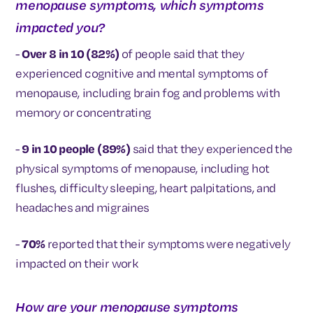
menopause symptoms, which symptoms
impacted you?
-
Over 8 in 10 (82%)
of people said that they
experienced cognitive and mental symptoms of
menopause, including brain fog and problems with
memory or concentrating
-
9 in 10 people (89%)
said that they experienced the
physical symptoms of menopause, including hot
flushes, difficulty sleeping, heart palpitations, and
headaches and migraines
-
70%
reported that their symptoms were negatively
impacted on their work
How are your menopause symptoms