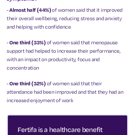
-
Almost half (44%)
of women said that it improved
their overall wellbeing, reducing stress and anxiety
and helping with confidence
-
One third (33%)
of women said that menopause
support had helped to increase their performance,
with an impact on productivity, focus and
concentration
-
One third (32%)
of women said that their
attendance had been improved and that they had an
increased enjoyment of work
Fertifa is a healthcare benefit