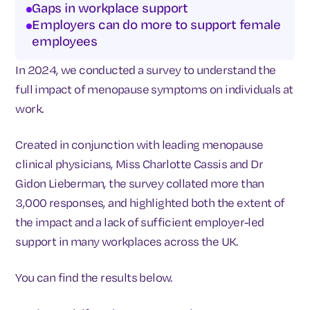
Gaps in workplace support
Employers can do more to support female
employees
In 2024, we conducted a survey to understand the
full impact of menopause symptoms on individuals at
work.
Created in conjunction with leading menopause
clinical physicians, Miss Charlotte Cassis and Dr
Gidon Lieberman, the survey collated more than
3,000 responses, and highlighted both the extent of
the impact and a lack of sufficient employer-led
support in many workplaces across the UK.
You can find the results below.