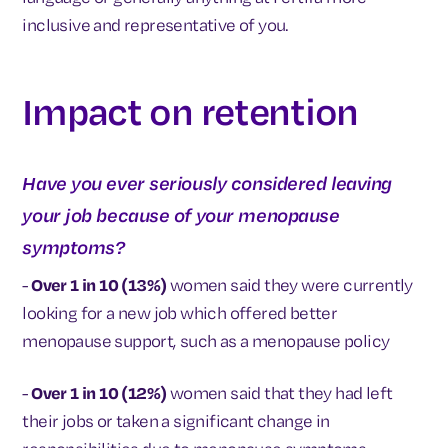
inclusive and representative of you.
Impact on retention
Have you ever seriously considered leaving
your job because of your menopause
symptoms?
-
Over 1 in 10 (13%)
women said they were currently
looking for a new job which offered better
menopause support, such as a menopause policy
-
Over 1 in 10 (12%)
women said that they had left
their jobs or taken a significant change in