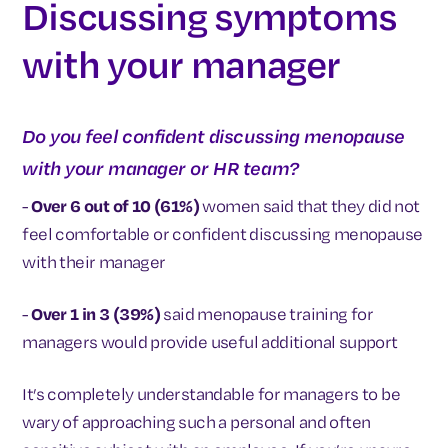
Discussing symptoms
with your manager
Do you feel confident discussing menopause
with your manager or HR team?
-
Over 6 out of 10 (61%)
women said that they did not
feel comfortable or confident discussing menopause
with their manager
-
Over 1 in 3 (39%)
said menopause training for
managers would provide useful additional support
It’s completely understandable for managers to be
wary of approaching such a personal and often