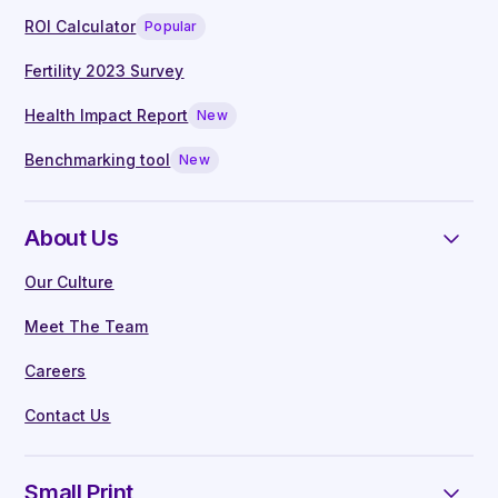
ROI Calculator
Popular
Fertility 2023 Survey
Health Impact Report
New
Benchmarking tool
New
About Us
Our Culture
Meet The Team
Careers
Contact Us
Small Print