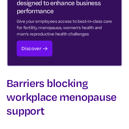
designed to enhance business
performance
Give your employees access to best-in-class care
for fertility, menopause, women's health and
men's reproductive health challenges
Discover
Barriers blocking
workplace menopause
support