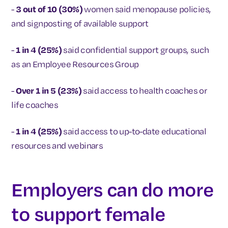
-
3 out of 10 (30%)
women said menopause policies,
and signposting of available support
-
1 in 4 (25%)
said confidential support groups, such
as an Employee Resources Group
-
Over 1 in 5 (23%)
said access to health coaches or
life coaches
-
1 in 4 (25%)
said access to up-to-date educational
resources and webinars
Employers can do more
to support female