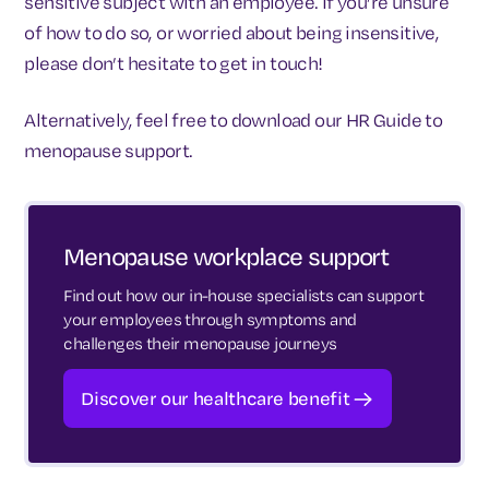
sensitive subject with an employee. If you’re unsure
of how to do so, or worried about being insensitive,
please don’t hesitate to get in touch!
Alternatively, feel free to download our HR Guide to
menopause support.
Menopause workplace support
Find out how our in-house specialists can support
your employees through symptoms and
challenges their menopause journeys
Discover our healthcare benefit