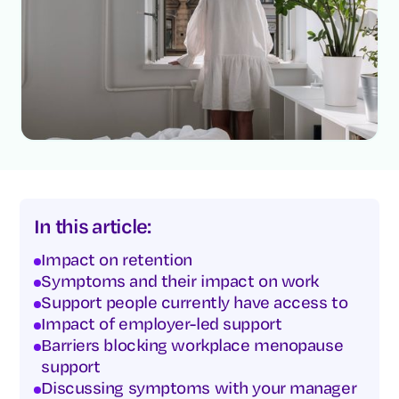
In this article:
Impact on retention
Symptoms and their impact on work
Support people currently have access to
Impact of employer-led support
Barriers blocking workplace menopause
support
Discussing symptoms with your manager