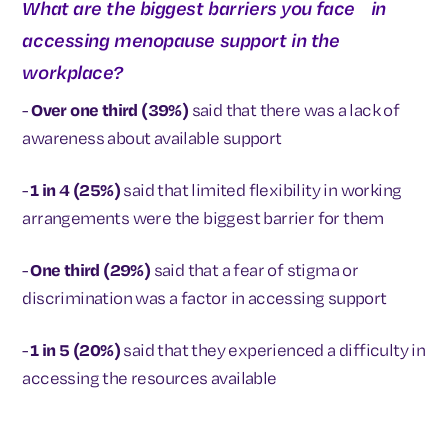
What are the biggest barriers you face in
accessing menopause support in the
workplace?
-
Over one third (39%)
said that there was a lack of
awareness about available support
-
1 in 4 (25%)
said that limited flexibility in working
arrangements were the biggest barrier for them
-
One third (29%)
said that a fear of stigma or
discrimination was a factor in accessing support
-
1 in 5 (20%)
said that they experienced a difficulty in
accessing the resources available