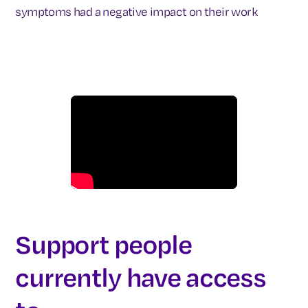
symptoms had a negative impact on their work
Support people
currently have access