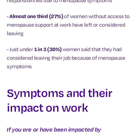
responsibilities due to menopause symptoms
-
Almost one third (27%)
of women without access to
menopause support at work have left or considered
leaving
- Just under
1 in 3 (30%)
women said that they had
considered leaving their job because of menopause
symptoms
Symptoms and their
impact on work
If you are or have been impacted by