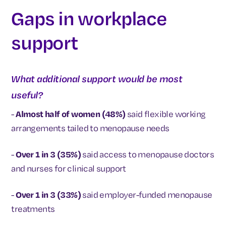
Gaps in workplace
support
What additional support would be most
useful?
-
Almost half of women (48%)
said flexible working
arrangements tailed to menopause needs
-
Over 1 in 3 (35%)
said access to menopause doctors
and nurses for clinical support
-
Over 1 in 3 (33%)
said employer-funded menopause
treatments