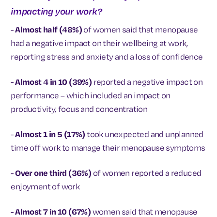
impacting your work?
-
Almost half (48%)
of women said that menopause
had a negative impact on their wellbeing at work,
reporting stress and anxiety and a loss of confidence
-
Almost 4 in 10 (39%)
reported a negative impact on
performance – which included an impact on
productivity, focus and concentration
-
Almost 1 in 5 (17%)
took unexpected and unplanned
time off work to manage their menopause symptoms
-
Over one third (36%)
of women reported a reduced
enjoyment of work
-
Almost 7 in 10 (67%)
women said that menopause