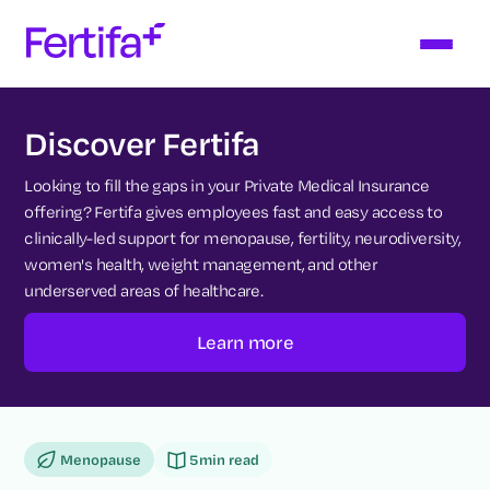
Discover Fertifa
Looking to fill the gaps in your Private Medical Insurance
offering? Fertifa gives employees fast and easy access to
clinically-led support for menopause, fertility, neurodiversity,
women's health, weight management, and other
underserved areas of healthcare.
Learn more
Menopause
5
min read