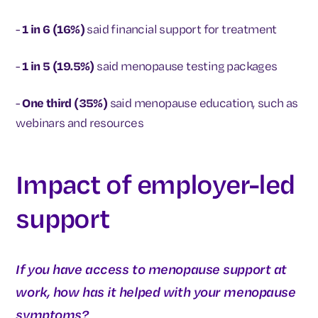
-
1 in 6 (16%)
said financial support for treatment
-
1 in 5 (19.5%)
said menopause testing packages
-
One third (35%)
said menopause education, such as
webinars and resources
Impact of employer-led
support
If you have access to menopause support at
work, how has it helped with your menopause
symptoms?