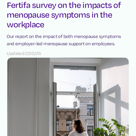
Fertifa survey on the impacts of
menopause symptoms in the
workplace
Our report on the impact of both menopause symptoms
and employer-led menopause support on employees.
Updated:
2/10/25