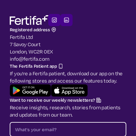
Registered address
Fertifa Ltd
7 Savoy Court
London, WC2R 0EX
info@fertifa.com
The Fertifa Patient app
If you're a Fertifa patient, download our app on the
following stores and access our features today.
Want to receive our weekly newsletters?
Receive insights, research, stories from patients
and updates from our team.