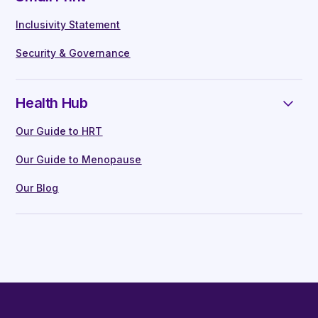
Inclusivity Statement
Security & Governance
Health Hub
Our Guide to HRT
Our Guide to Menopause
Our Blog