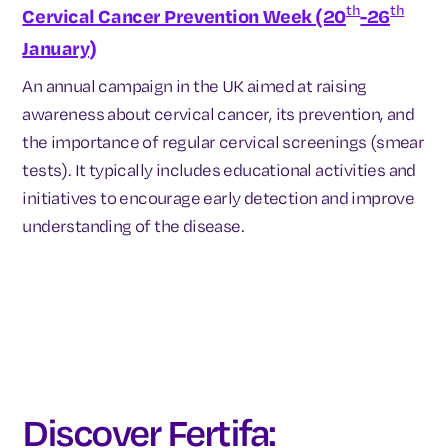
th
th
Cervical Cancer Prevention Week (20
-26
January)
An annual campaign in the UK aimed at raising
awareness about cervical cancer, its prevention, and
the importance of regular cervical screenings (smear
tests). It typically includes educational activities and
initiatives to encourage early detection and improve
understanding of the disease.
Discover Fertifa: