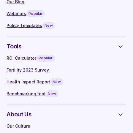
by leading clinicians
Our Blog
Live Q&A with our in-house clinical
Webinars
Popular
specialists
Manager guides written by experts
Policy Templates
New
Tools
ROI Calculator
Popular
Fertility 2023 Survey
Health Impact Report
New
Benchmarking tool
New
About Us
Our Culture