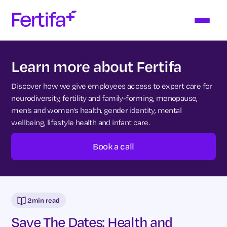
Learn more about Fertifa
Discover how we give employees access to expert care for
neurodiversity, fertility and family-forming, menopause,
men’s and women’s health, gender identity, mental
wellbeing, lifestyle health and infant care.
Book a call
2
min read
Save The Dates: Health and