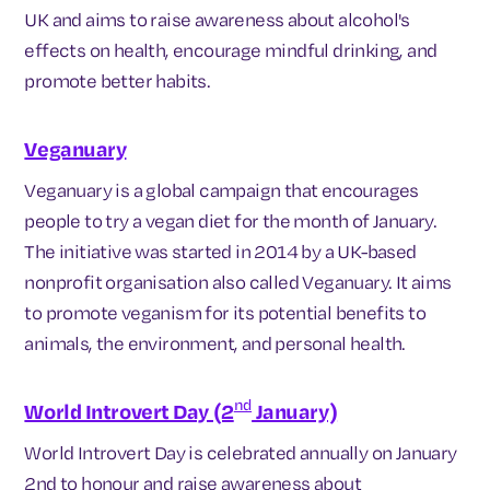
UK and aims to raise awareness about alcohol's
effects on health, encourage mindful drinking, and
promote better habits.
Veganuary
Veganuary is a global campaign that encourages
people to try a vegan diet for the month of January.
The initiative was started in 2014 by a UK-based
nonprofit organisation also called Veganuary. It aims
to promote veganism for its potential benefits to
animals, the environment, and personal health.
nd
World Introvert Day (2
January)
World Introvert Day is celebrated annually on January
2nd to honour and raise awareness about