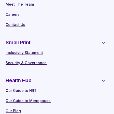
Meet The Team
Careers
Contact Us
Small Print
Inclusivity Statement
Security & Governance
Health Hub
Our Guide to HRT
Our Guide to Menopause
Our Blog