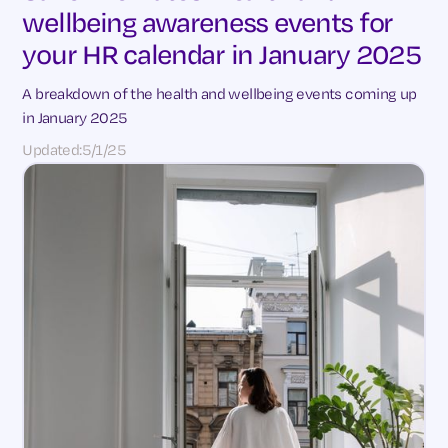
wellbeing awareness events for
your HR calendar in January 2025
A breakdown of the health and wellbeing events coming up
in January 2025
Updated:
5/1/25