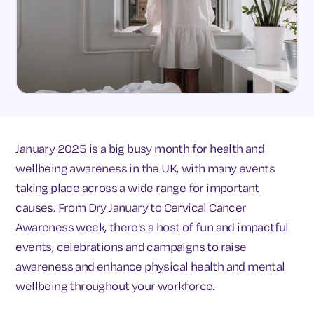
January 2025 is a big busy month for health and
wellbeing awareness in the UK, with many events
taking place across a wide range for important
causes. From Dry January to Cervical Cancer
Awareness week, there's a host of fun and impactful
events, celebrations and campaigns to raise
awareness and enhance physical health and mental
wellbeing throughout your workforce.