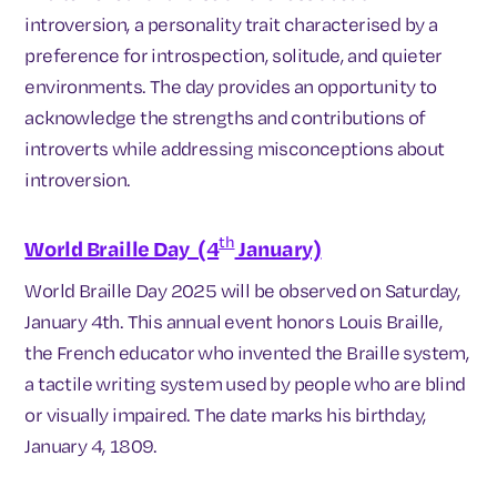
introversion, a personality trait characterised by a
preference for introspection, solitude, and quieter
environments. The day provides an opportunity to
acknowledge the strengths and contributions of
introverts while addressing misconceptions about
introversion.
th
World Braille Day (4
January)
World Braille Day 2025 will be observed on Saturday,
January 4th. This annual event honors Louis Braille,
the French educator who invented the Braille system,
a tactile writing system used by people who are blind
or visually impaired. The date marks his birthday,
January 4, 1809.