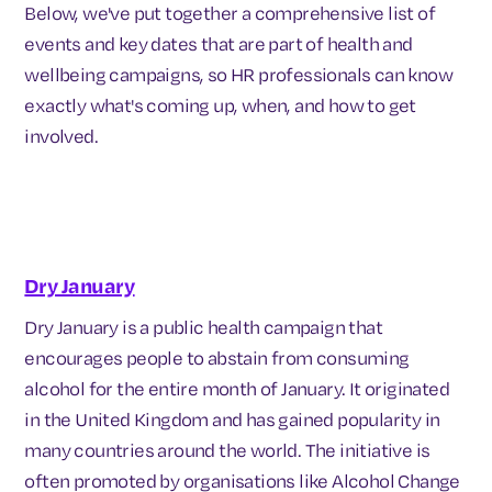
Below, we've put together a comprehensive list of
events and key dates that are part of health and
wellbeing campaigns, so HR professionals can know
exactly what's coming up, when, and how to get
involved.
Dry January
Dry January is a public health campaign that
encourages people to abstain from consuming
alcohol for the entire month of January. It originated
in the United Kingdom and has gained popularity in
many countries around the world. The initiative is
often promoted by organisations like Alcohol Change