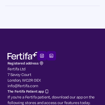
Registered address
Fertifa Ltd
7 Savoy Court
London, WC2R 0EX
info@fertifa.com
The Fertifa Patient app
If you're a Fertifa patient, download our app on the
following stores and access our features today.