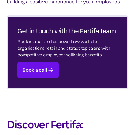
building a positive experience for your employees.
Get in touch with the Fertifa team
Book in a call and discover how we help
organisations retain and attract top talent with
competitive employee wellbeing benefits.
Book a call
Discover Fertifa: