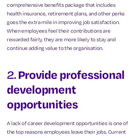
comprehensive benefits package that includes
health insurance, retirement plans, and other perks
goes the extra mile in improving job satisfaction.
When employees feel their contributions are
rewarded fairly, they are more likely to stay and
continue adding value to the organisation.
2.
Provide professional
development
opportunities
A lack of career development opportunities is one of
the top reasons employees leave their jobs. Current