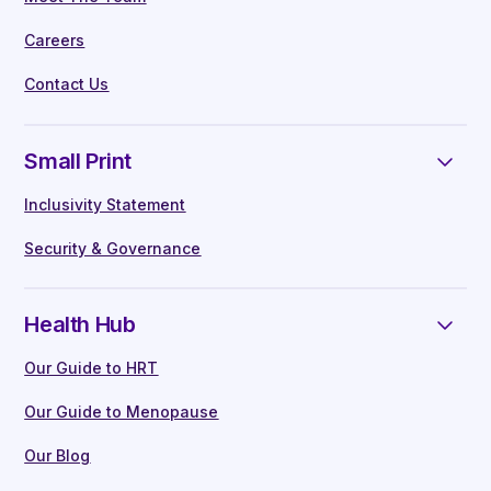
Careers
Contact Us
Small Print
Inclusivity Statement
Security & Governance
Health Hub
Our Guide to HRT
Our Guide to Menopause
Our Blog