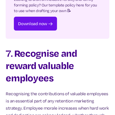
forming policy? Our template policy here for you
to use when drafting your own 📝
Download now
7.
Recognise and
reward valuable
employees
Recognising the contributions of valuable employees
is an essential part of any retention marketing
strategy. Employee morale increases when hard work