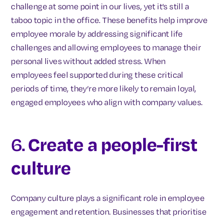
challenge at some point in our lives, yet it's still a
taboo topic in the office. These benefits help improve
employee morale by addressing significant life
challenges and allowing employees to manage their
personal lives without added stress. When
employees feel supported during these critical
periods of time, they’re more likely to remain loyal,
engaged employees who align with company values.
6.
Create a people-first
culture
Company culture plays a significant role in employee
engagement and retention. Businesses that prioritise