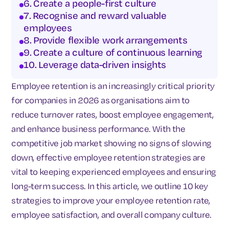
6. Create a people-first culture
7. Recognise and reward valuable
employees
8. Provide flexible work arrangements
9. Create a culture of continuous learning
10. Leverage data-driven insights
Employee retention is an increasingly critical priority
for companies in 2026 as organisations aim to
reduce turnover rates, boost employee engagement,
and enhance business performance. With the
competitive job market showing no signs of slowing
down, effective employee retention strategies are
vital to keeping experienced employees and ensuring
long-term success. In this article, we outline 10 key
strategies to improve your employee retention rate,
employee satisfaction, and overall company culture.