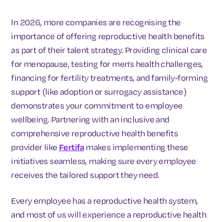
In 2026, more companies are recognising the
importance of offering reproductive health benefits
as part of their talent strategy. Providing clinical care
for menopause, testing for men's health challenges,
financing for fertility treatments, and family-forming
support (like adoption or surrogacy assistance)
demonstrates your commitment to employee
wellbeing. Partnering with an inclusive and
comprehensive reproductive health benefits
provider like
Fertifa
makes implementing these
initiatives seamless, making sure every employee
receives the tailored support they need.
Every employee has a reproductive health system,
and most of us will experience a reproductive health