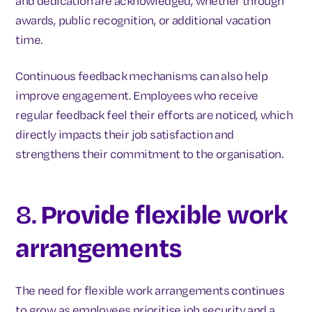
and dedication are acknowledged, whether through
awards, public recognition, or additional vacation
time.
Continuous feedback mechanisms can also help
improve engagement. Employees who receive
regular feedback feel their efforts are noticed, which
directly impacts their job satisfaction and
strengthens their commitment to the organisation.
8.
Provide flexible work
arrangements
The need for flexible work arrangements continues
to grow as employees prioritise job security and a