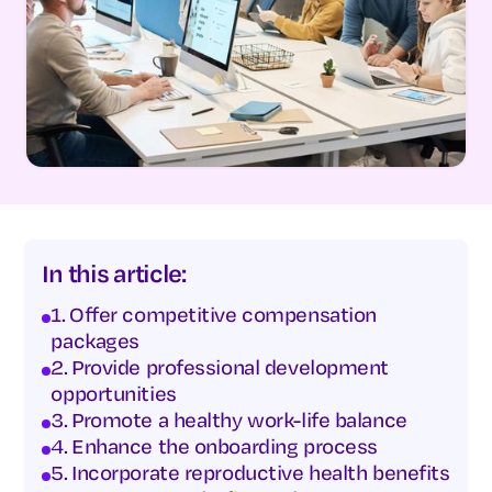
In this article:
1. Offer competitive compensation
packages
2. Provide professional development
opportunities
3. Promote a healthy work-life balance
4. Enhance the onboarding process
5. Incorporate reproductive health benefits