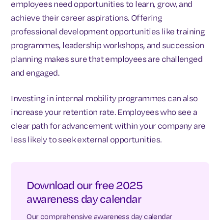
employees need opportunities to learn, grow, and
achieve their career aspirations. Offering
professional development opportunities like training
programmes, leadership workshops, and succession
planning makes sure that employees are challenged
and engaged.
Investing in internal mobility programmes can also
increase your retention rate. Employees who see a
clear path for advancement within your company are
less likely to seek external opportunities.
Download our free 2025
awareness day calendar
Our comprehensive awareness day calendar