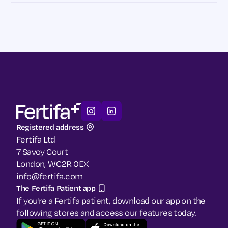
Registered address
Fertifa Ltd
7 Savoy Court
London, WC2R 0EX
info@fertifa.com
The Fertifa Patient app
If you're a Fertifa patient, download our app on the
following stores and access our features today.