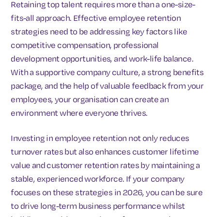
Retaining top talent requires more than a one-size-
fits-all approach. Effective employee retention
strategies need to be addressing key factors like
competitive compensation, professional
development opportunities, and work-life balance.
With a supportive company culture, a strong benefits
package, and the help of valuable feedback from your
employees, your organisation can create an
environment where everyone thrives.
Investing in employee retention not only reduces
turnover rates but also enhances customer lifetime
value and customer retention rates by maintaining a
stable, experienced workforce. If your company
focuses on these strategies in 2026, you can be sure
to drive long-term business performance whilst