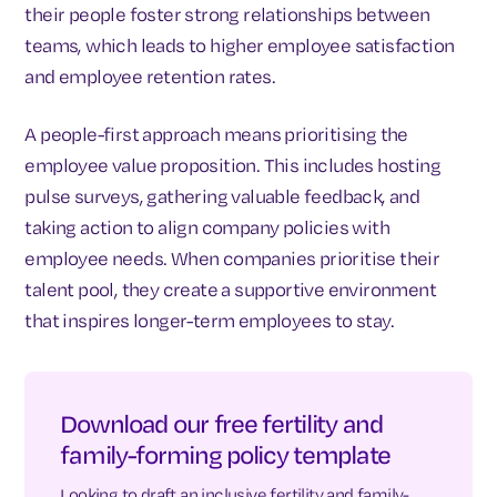
their people foster strong relationships between
teams, which leads to higher employee satisfaction
and employee retention rates.
A people-first approach means prioritising the
employee value proposition. This includes hosting
pulse surveys, gathering valuable feedback, and
taking action to align company policies with
employee needs. When companies prioritise their
talent pool, they create a supportive environment
that inspires longer-term employees to stay.
Download our free fertility and
family-forming policy template
Looking to draft an inclusive fertility and family-