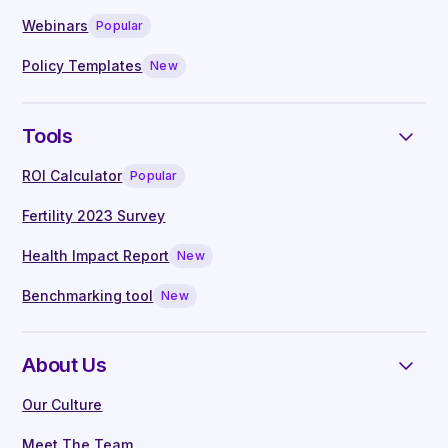
Live Q&A with our in-house clinical
Webinars
Popular
specialists
Manager guides written by experts
Policy Templates
New
Tools
ROI Calculator
Popular
Fertility 2023 Survey
Health Impact Report
New
Benchmarking tool
New
About Us
Our Culture
Meet The Team