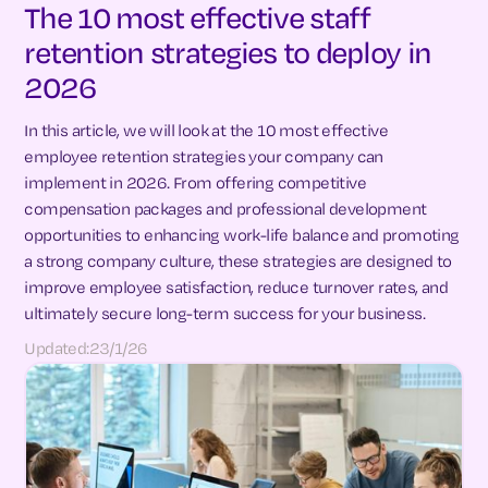
The 10 most effective staff
retention strategies to deploy in
2026
In this article, we will look at the 10 most effective
employee retention strategies your company can
implement in 2026. From offering competitive
compensation packages and professional development
opportunities to enhancing work-life balance and promoting
a strong company culture, these strategies are designed to
improve employee satisfaction, reduce turnover rates, and
ultimately secure long-term success for your business.
Updated:
23/1/26