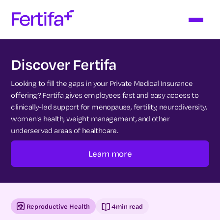
Discover Fertifa
Looking to fill the gaps in your Private Medical Insurance
offering? Fertifa gives employees fast and easy access to
clinically-led support for menopause, fertility, neurodiversity,
women's health, weight management, and other
underserved areas of healthcare.
Learn more
Reproductive Health
4
min read