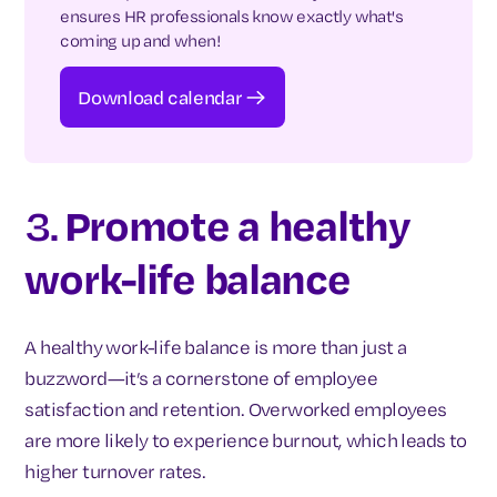
ensures HR professionals know exactly what's
coming up and when!
Download calendar
3.
Promote a healthy
work-life balance
A healthy work-life balance is more than just a
buzzword—it’s a cornerstone of employee
satisfaction and retention. Overworked employees
are more likely to experience burnout, which leads to
higher turnover rates.