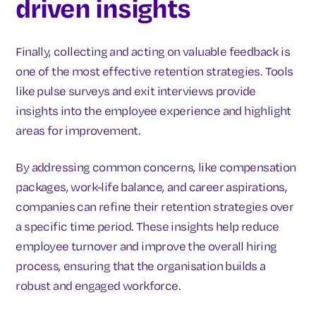
driven insights
Finally, collecting and acting on valuable feedback is
one of the most effective retention strategies. Tools
like pulse surveys and exit interviews provide
insights into the employee experience and highlight
areas for improvement.
By addressing common concerns, like compensation
packages, work-life balance, and career aspirations,
companies can refine their retention strategies over
a specific time period. These insights help reduce
employee turnover and improve the overall hiring
process, ensuring that the organisation builds a
robust and engaged workforce.