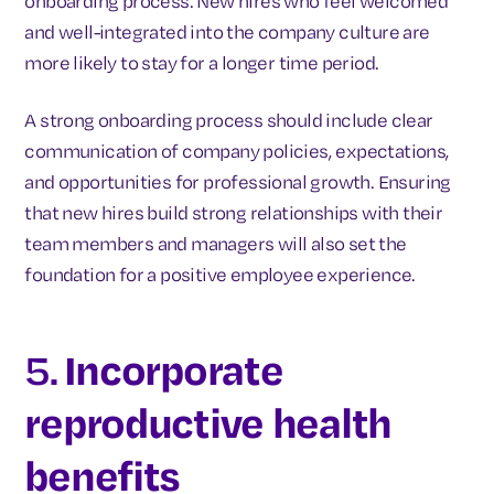
onboarding process. New hires who feel welcomed
and well-integrated into the company culture are
more likely to stay for a longer time period.
A strong onboarding process should include clear
communication of company policies, expectations,
and opportunities for professional growth. Ensuring
that new hires build strong relationships with their
team members and managers will also set the
foundation for a positive employee experience.
5.
Incorporate
reproductive health
benefits