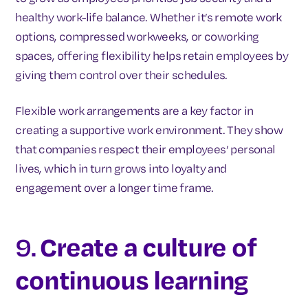
healthy work-life balance. Whether it’s remote work
options, compressed workweeks, or coworking
spaces, offering flexibility helps retain employees by
giving them control over their schedules.
Flexible work arrangements are a key factor in
creating a supportive work environment. They show
that companies respect their employees’ personal
lives, which in turn grows into loyalty and
engagement over a longer time frame.
9.
Create a culture of
continuous learning