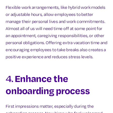
Flexible work arrangements, like hybrid work models
or adjustable hours, allow employees to better
manage their personal lives and work commitments.
Almost all of us will need time off at some point for
an appointment, caregiving responsibilities, or other
personal obligations. Offering extra vacation time and
encouraging employees to take breaks also creates a
positive experience and reduces stress levels.
4.
Enhance the
onboarding process
First impressions matter, especially during the