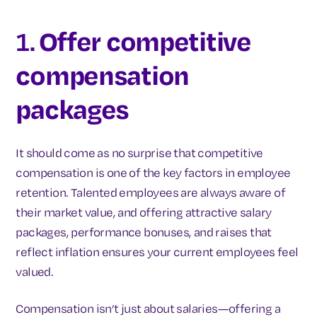
1.
Offer competitive
compensation
packages
It should come as no surprise that competitive
compensation is one of the key factors in employee
retention. Talented employees are always aware of
their market value, and offering attractive salary
packages, performance bonuses, and raises that
reflect inflation ensures your current employees feel
valued.
Compensation isn’t just about salaries—offering a