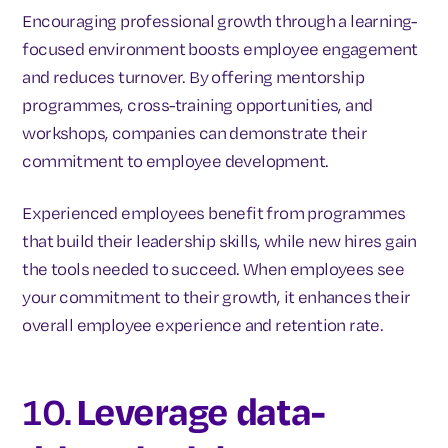
Encouraging professional growth through a learning-
focused environment boosts employee engagement
and reduces turnover. By offering mentorship
programmes, cross-training opportunities, and
workshops, companies can demonstrate their
commitment to employee development.
Experienced employees benefit from programmes
that build their leadership skills, while new hires gain
the tools needed to succeed. When employees see
your commitment to their growth, it enhances their
overall employee experience and retention rate.
10.
Leverage data-