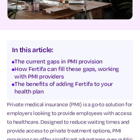
In this article:
The current gaps in PMI provision
How Fertifa can fill these gaps, working
with PMI providers
The benefits of adding Fertifa to your
health plan
Private medical insurance (PMI) is a go-to solution for
employers looking to provide employees with access
to healthcare. Designed to reduce waiting times and
provide access to private treatment options, PMI
provision can offer significant advantages over public