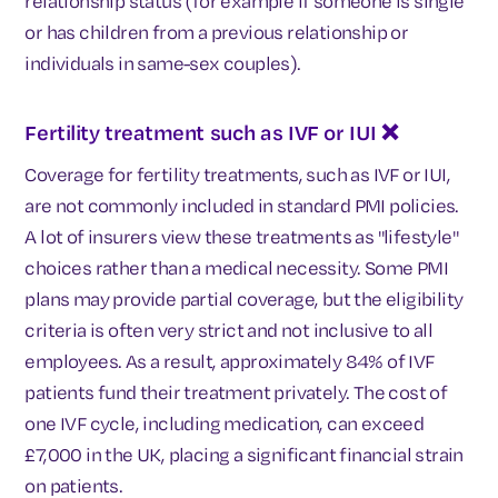
relationship status (for example if someone is single
or has children from a previous relationship or
individuals in same-sex couples).
Fertility treatment such as IVF or IUI
❌
Coverage for fertility treatments, such as IVF or IUI,
are not commonly included in standard PMI policies.
A lot of insurers view these treatments as "lifestyle"
choices rather than a medical necessity. Some PMI
plans may provide partial coverage, but the eligibility
criteria is often very strict and not inclusive to all
employees. As a result, approximately 84% of IVF
patients fund their treatment privately. The cost of
one IVF cycle, including medication, can exceed
£7,000 in the UK, placing a significant financial strain
on patients.