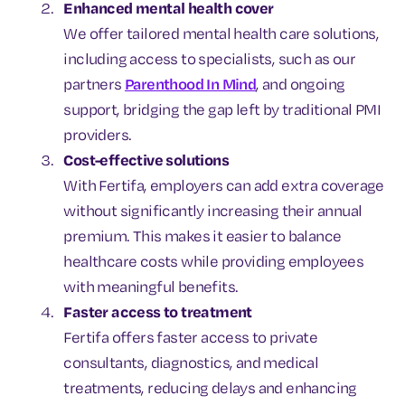
Enhanced mental health cover
We offer tailored mental health care solutions,
including access to specialists, such as our
partners
Parenthood In Mind
, and ongoing
support, bridging the gap left by traditional PMI
providers.
Cost-effective solutions
With Fertifa, employers can add extra coverage
without significantly increasing their annual
premium. This makes it easier to balance
healthcare costs while providing employees
with meaningful benefits.
Faster access to treatment
Fertifa offers faster access to private
consultants, diagnostics, and medical
treatments, reducing delays and enhancing