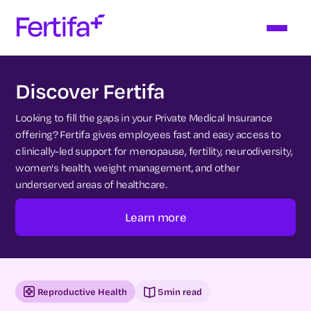
Discover Fertifa
Looking to fill the gaps in your Private Medical Insurance
offering? Fertifa gives employees fast and easy access to
clinically-led support for menopause, fertility, neurodiversity,
women's health, weight management, and other
underserved areas of healthcare.
Learn more
Reproductive Health
5
min read