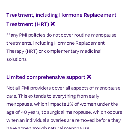
Treatment, including Hormone Replacement
Treatment (HRT)
❌
Many PMI policies do not cover routine menopause
treatments, including Hormone Replacement
Therapy (HRT) or complementary medicinal
solutions.
Limited comprehensive support ❌
Not all PMI providers cover all aspects of menopause
care. This extends to everything from early
menopause, which impacts 1% of women under the
age of 40 years, to surgical menopause, which
occurs
when an individual's ovaries are removed before they
have gone through natural menopause.