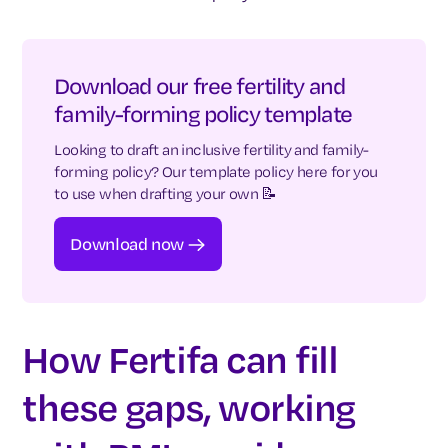
Download our free fertility and
family-forming policy template
Looking to draft an inclusive fertility and family-
forming policy? Our template policy here for you
to use when drafting your own 📝
Download now
How Fertifa can fill
these gaps, working