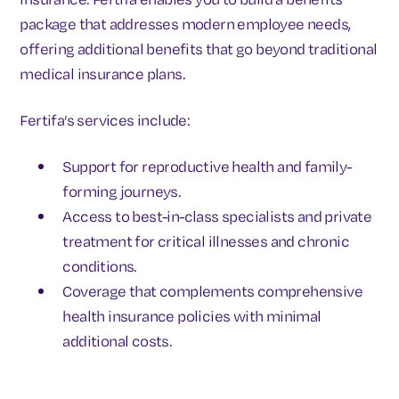
package that addresses modern employee needs,
offering additional benefits that go beyond traditional
medical insurance plans.
Fertifa’s services include:
Support for reproductive health and family-
forming journeys.
Access to best-in-class specialists and private
treatment for critical illnesses and chronic
conditions.
Coverage that complements comprehensive
health insurance policies with minimal
additional costs.