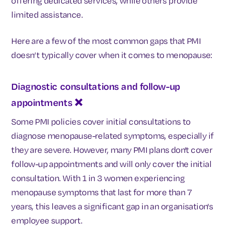
offering dedicated services, while others provide
limited assistance.
Here are a few of the most common gaps that PMI
doesn’t typically cover when it comes to menopause:
Diagnostic consultations and follow-up
appointments
❌
Some PMI policies cover initial consultations to
diagnose menopause-related symptoms, especially if
they are severe. However, many PMI plans don't cover
follow-up appointments and will only cover the initial
consultation. With 1 in 3 women experiencing
menopause symptoms that last for more than 7
years, this leaves a significant gap in an organisation's
employee support.