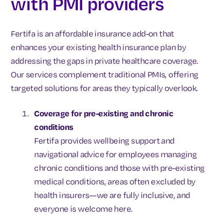
with PMI providers
Fertifa is an affordable insurance add-on that
enhances your existing health insurance plan by
addressing the gaps in private healthcare coverage.
Our services complement traditional PMIs, offering
targeted solutions for areas they typically overlook.
Coverage for pre-existing and chronic
conditions
Fertifa provides wellbeing support and
navigational advice for employees managing
chronic conditions and those with pre-existing
medical conditions, areas often excluded by
health insurers—we are fully inclusive, and
everyone is welcome here.