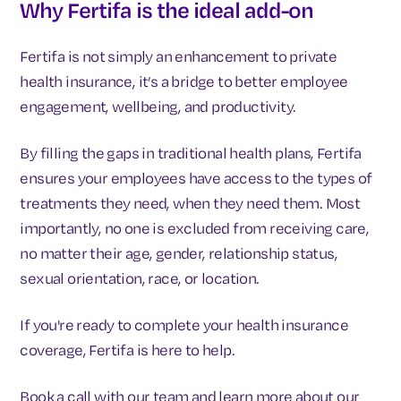
Why Fertifa is the ideal add-on
Fertifa is not simply an enhancement to private
health insurance, it’s a bridge to better employee
engagement, wellbeing, and productivity.
By filling the gaps in traditional health plans, Fertifa
ensures your employees have access to the types of
treatments they need, when they need them. Most
importantly, no one is excluded from receiving care,
no matter their age, gender, relationship status,
sexual orientation, race, or location.
If you're ready to complete your health insurance
coverage, Fertifa is here to help.
Book a call with our team and learn more about our