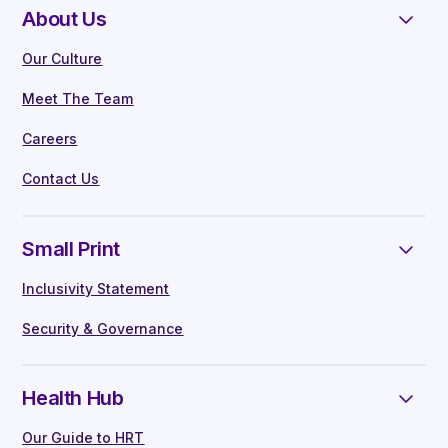
About Us
Our Culture
Meet The Team
Careers
Contact Us
Small Print
Inclusivity Statement
Security & Governance
Health Hub
Our Guide to HRT