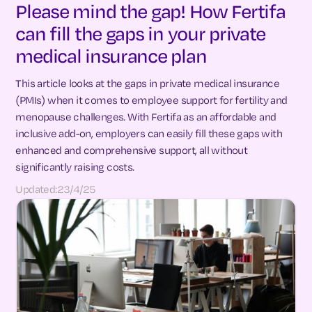
Please mind the gap! How Fertifa
can fill the gaps in your private
medical insurance plan
This article looks at the gaps in private medical insurance
(PMIs) when it comes to employee support for fertility and
menopause challenges. With Fertifa as an affordable and
inclusive add-on, employers can easily fill these gaps with
enhanced and comprehensive support, all without
significantly raising costs.
Updated:
23/4/25