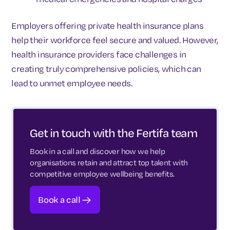
Employers offering private health insurance plans
help their workforce feel secure and valued. However,
health insurance providers face challenges in
creating truly comprehensive policies, which can
lead to unmet employee needs.
Get in touch with the Fertifa team
Book in a call and discover how we help
organisations retain and attract top talent with
competitive employee wellbeing benefits.
Book a call