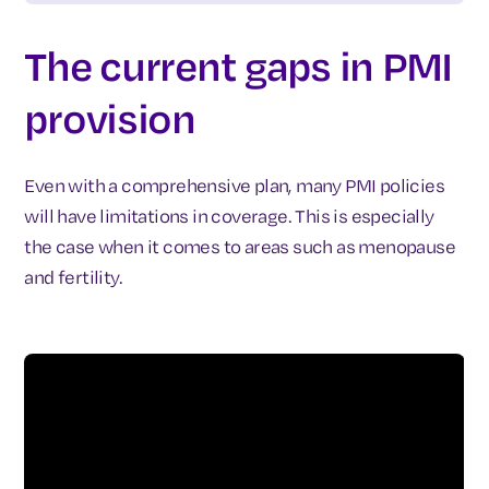
The current gaps in PMI
provision
Even with a comprehensive plan, many PMI policies
will have limitations in coverage. This is especially
the case when it comes to areas such as menopause
and fertility.