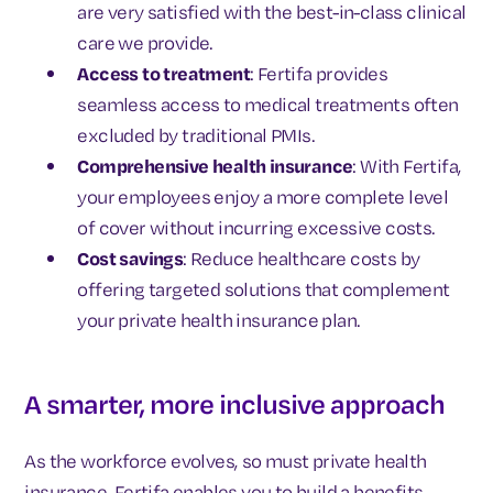
are very satisfied with the best-in-class clinical
care we provide.
Access to treatment
: Fertifa provides
seamless access to medical treatments often
excluded by traditional PMIs.
Comprehensive health insurance
: With Fertifa,
your employees enjoy a more complete level
of cover without incurring excessive costs.
Cost savings
: Reduce healthcare costs by
offering targeted solutions that complement
your private health insurance plan.
A smarter, more inclusive approach
As the workforce evolves, so must private health
insurance. Fertifa enables you to build a benefits