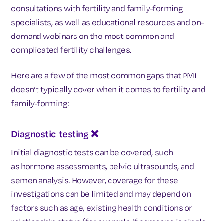
consultations with fertility and family-forming
specialists, as well as educational resources and on-
demand webinars on the most common and
complicated fertility challenges.
Here are a few of the most common gaps that PMI
doesn’t typically cover when it comes to fertility and
family-forming:
Diagnostic testing
❌
Initial diagnostic tests can be covered, such
as
hormone assessments, pelvic ultrasounds, and
semen analysis. However, coverage for these
investigations can be limited and may depend on
factors such as age, existing health conditions or