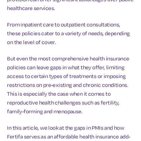
healthcare services.
From inpatient care to outpatient consultations,
these policies cater to a variety of needs, depending
on the level of cover.
But even the most comprehensive health insurance
policies can leave gaps in what they offer, limiting
access to certain types of treatments or imposing
restrictions on pre-existing and chronic conditions.
This is especially the case when it comes to
reproductive health challenges such as fertility,
family-forming and menopause.
In this article, we look at the gaps in PMIs and how
Fertifa serves as an affordable health insurance add-