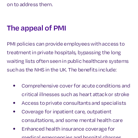
on to address them.
The appeal of PMI
PMI policies can provide employees with access to
treatment in private hospitals, bypassing the long
waiting lists often seen in public healthcare systems
such as the NHS in the UK. The benefits include:
Comprehensive cover for acute conditions and
critical illnesses such as heart attack or stroke
Access to private consultants and specialists
Coverage for inpatient care, outpatient
consultations, and some mental health care
Enhanced health insurance coverage for
medical emergencies and hospital charges