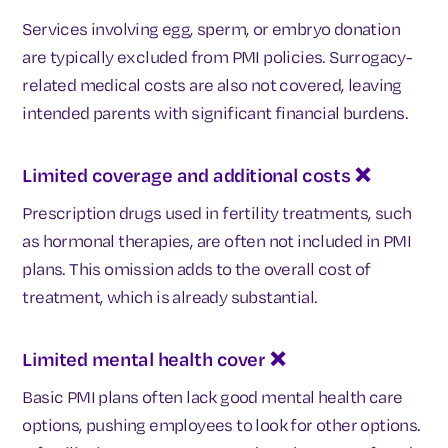
Services involving egg, sperm, or embryo donation
are typically excluded from PMI policies. Surrogacy-
related medical costs are also not covered, leaving
intended parents with significant financial burdens.
Limited coverage and additional costs
❌
Prescription drugs used in fertility treatments, such
as hormonal therapies, are often not included in PMI
plans. This omission adds to the overall cost of
treatment, which is already substantial.
Limited mental health cover
❌
Basic PMI plans often lack good mental health care
options, pushing employees to look for other options.