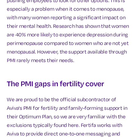
pushing employees to look for other options. This is
especially a problem when it comes to menopause,
with many women reporting a significant impact on
their mental health. Research has shown that women
are 40% more likely to experience depression during
perimenopause compared to women who are not yet
menopausal. However, the support available through
PMI rarely meets their needs.
The PMI gaps in fertility cover
We are proud to be the official subcontractor of
Aviva's PMI for fertility and family-forming support in
their Optimum Plan, so we are very familiar with the
exclusions typically found here. Fertifa works with
Aviva to provide direct one-to-one messaging and