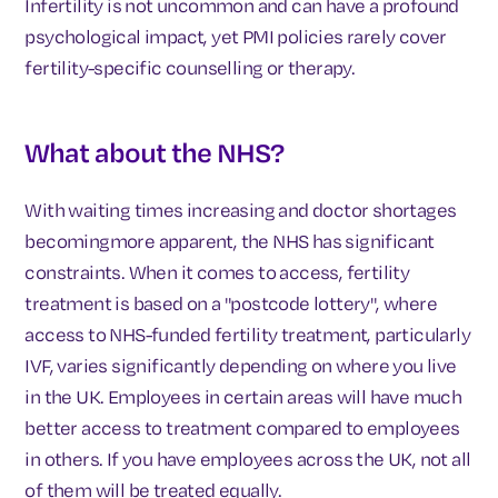
Infertility is not uncommon and can have a profound
psychological impact, yet PMI policies rarely cover
fertility-specific counselling or therapy.
What about the NHS?
With waiting times increasing and doctor shortages
becomingmore apparent, the NHS has significant
constraints. When it comes to access, fertility
treatment is based on a "postcode lottery", where
access to NHS-funded fertility treatment, particularly
IVF, varies significantly depending on where you live
in the UK. Employees in certain areas will have much
better access to treatment compared to employees
in others. If you have employees across the UK, not all
of them will be treated equally.