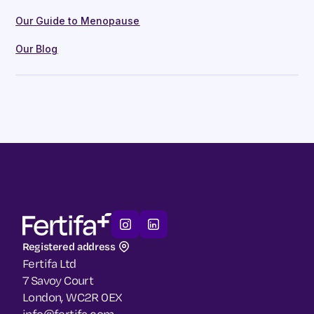
Our Guide to Menopause
Our Blog
Registered address
Fertifa Ltd
7 Savoy Court
London, WC2R 0EX
info@fertifa.com