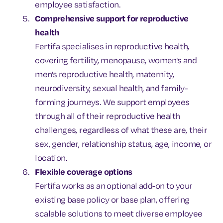
employee satisfaction.
Comprehensive support for reproductive
health
Fertifa specialises in reproductive health,
covering fertility, menopause, women's and
men's reproductive health, maternity,
neurodiversity, sexual health, and family-
forming journeys. We support employees
through all of their reproductive health
challenges, regardless of what these are, their
sex, gender, relationship status, age, income, or
location.
Flexible coverage options
Fertifa works as an optional add-on to your
existing base policy or base plan, offering
scalable solutions to meet diverse employee