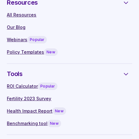
Resources
neurodiversity health topics
All Resources
On-demand access to webinars, hosted
by leading clinicians
Our Blog
Live Q&A with our in-house clinical
Webinars
Popular
specialists
Manager guides written by experts
Policy Templates
New
Tools
ROI Calculator
Popular
Fertility 2023 Survey
Health Impact Report
New
Benchmarking tool
New