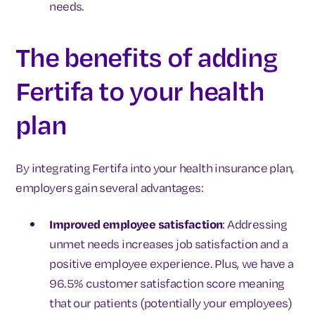
needs.
The benefits of adding
Fertifa to your health
plan
By integrating Fertifa into your health insurance plan,
employers gain several advantages:
Improved employee satisfaction
: Addressing
unmet needs increases job satisfaction and a
positive employee experience. Plus, we have a
96.5% customer satisfaction score meaning
that our patients (potentially your employees)