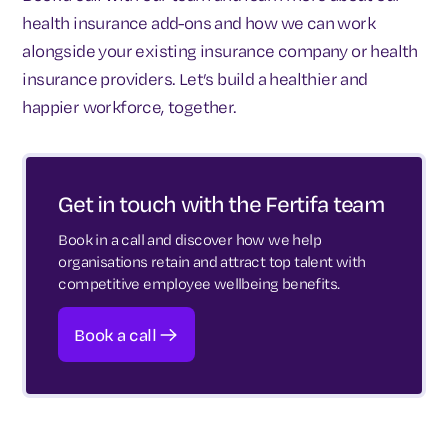
health insurance add-ons and how we can work
alongside your existing insurance company or health
insurance providers. Let’s build a healthier and
happier workforce, together.
Get in touch with the Fertifa team
Book in a call and discover how we help
organisations retain and attract top talent with
competitive employee wellbeing benefits.
Book a call