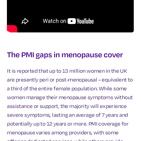
The PMI gaps in menopause cover
It is reported that up to 13 million women in the UK
are presently peri or post-menopausal – equivalent to
a third of the entire female population. While some
women manage their menopause symptoms without
assistance or support, the majority will experience
severe symptoms, lasting an average of 7 years and
potentially up to 12 years or more. PMI coverage for
menopause varies among providers, with some