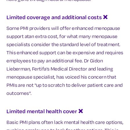
Limited coverage and additional costs ❌
Some PMI providers will offer enhanced menopause
support atan extra cost, for what many menopause
specialists consider the standard level of treatment.
This enhanced support can be expensive and requires
employees to pay an additional fee. Dr Gidon
Lieberman, Fertifa's Medical Director and leading
menopause specialist, has voiced his concern that
PMIs are not "up to scratch to deliver patient care and
outcomes".
Limited mental health cover
❌
Basic PMI plans often lack mental health care options,