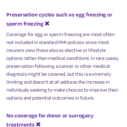
Preservation cycles such as egg freezing or
sperm freezing ❌
Coverage for egg or sperm freezing are most often
not included in standard PMI policies since most
insurers view these also as elective or lifestyle
options rather than medical conditions. In rare cases,
preservation following a cancer or other medical
diagnosis might be covered, but this is extremely
limiting and doesn’t at all address the increase in
individuals seeking to make choices to improve their
options and potential outcomes in future.
No coverage for donor or surrogacy
treatments
❌