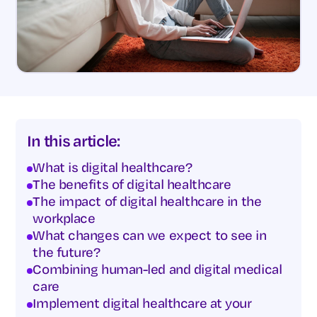
In this article:
What is digital healthcare?
The benefits of digital healthcare
The impact of digital healthcare in the
workplace
What changes can we expect to see in
the future?
Combining human-led and digital medical
care
Implement digital healthcare at your