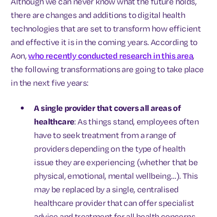
Although we can never know what the future holds,
there are changes and additions to digital health
technologies that are set to transform how efficient
and effective it is in the coming years. According to
Aon,
who recently conducted research in this area
,
the following transformations are going to take place
in the next five years:
A single provider that covers all areas of
healthcare
: As things stand, employees often
have to seek treatment from a range of
providers depending on the type of health
issue they are experiencing (whether that be
physical, emotional, mental wellbeing…). This
may be replaced by a single, centralised
healthcare provider that can offer specialist
advice and treatment for all health concerns.