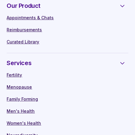
team here
Our Product
Neurodiversity
Breadth of coverage –
The most
Appointments & Chats
comprehensive benefit that specialises
Our industry-leading, in-house clinical team
in underserved areas of healthcare. We
Reimbursements
provide employees with:
alone cover fertility, menopause,
Curated Library
neurodiversity and gender identity
Workplace education through our App
On-demand consultations -
With leading
Manager training
Services
doctors, nurses, and specialist clinicians
Live monthly webinars
Network of leading clinics and partners –
On demand consultations
Fertility
Our diverse support network has been
Health assessments & guidance
Menopause
specifically designed to meet all
Referrals to our best-in-class partnered
healthcare needs
clinics
Family Forming
Testing & diagnostics
Men's Health
Prescriptions & medication delivery
Financial & administrative services
Women's Health
We are the only provider that handles
Every employee is assigned a dedicated