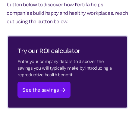
button below to discover how Fertifa helps
companies build happy and healthy workplaces, reach
out using the button below.
Try our ROI calculator
Enter your company details to discover the
savings you will typically make by introducing a
reproductive health benefit.
See the savings