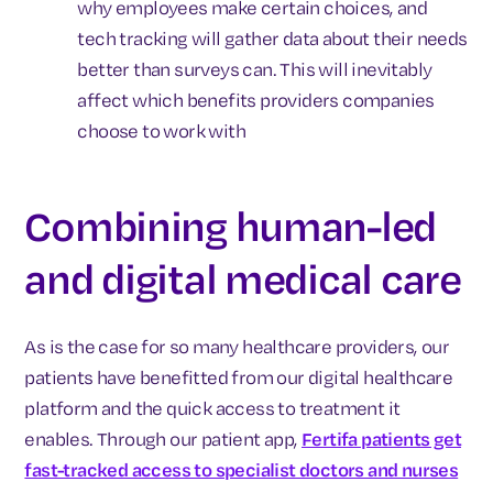
why employees make certain choices, and
tech tracking will gather data about their needs
better than surveys can. This will inevitably
affect which benefits providers companies
choose to work with
Combining human-led
and digital medical care
As is the case for so many healthcare providers, our
patients have benefitted from our digital healthcare
platform and the quick access to treatment it
enables. Through our patient app,
Fertifa patients get
fast-tracked access to specialist doctors and nurses