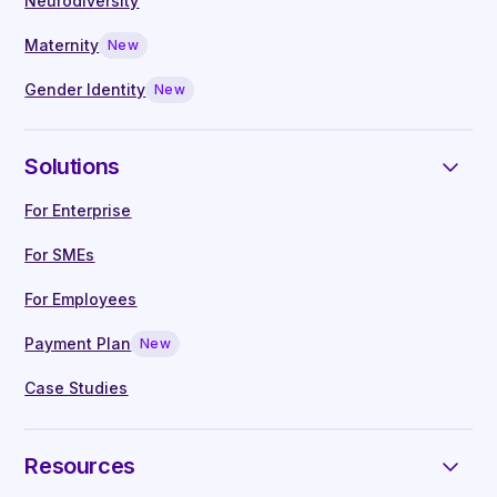
claims, reviews and compliance checks
Neurodiversity
employee support advisor to guide and support
for employee reimbursements (policy at
them through their fertility journey or specific
Maternity
New
the discretion and judgement of the
menopause or other reproductive healthcare
Gender Identity
New
client; no restrictions on what an
challenge.
employer chooses to cover)
Repayment plans through interest-free
Solutions
salary deductions over a period of up to
For Enterprise
12 months.
Learn more about the Fertifa
Payment plan
For SMEs
For Employees
Educational resources
Payment Plan
New
Our Fertifa-authored and curated content
Case Studies
library is comprised of articles written by
our in-house clinical experts, covering all
reproductive, hormonal, sexual and
Resources
neurodiversity health topics