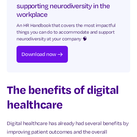
supporting neurodiversity in the
workplace
An HR Handbook that covers the most impactful
things you can do to accommodate and support
neurodiversity at your company 🧠
Download now
The benefits of digital
healthcare
Digital healthcare has already had several benefits by
improving patient outcomes and the overall