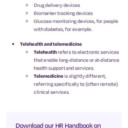
Drug delivery devices
Biomarker tracking devices
Glucose monitoring devices, for people
with diabetes, for example.
Telehealth and telemedicine
Telehealth
refers to electronic services
that enable long-distance or at-distance
health support and services.
Telemedicine
is slightly different,
referring specifically to (often remote)
clinical services.
Download our HR Handbook on