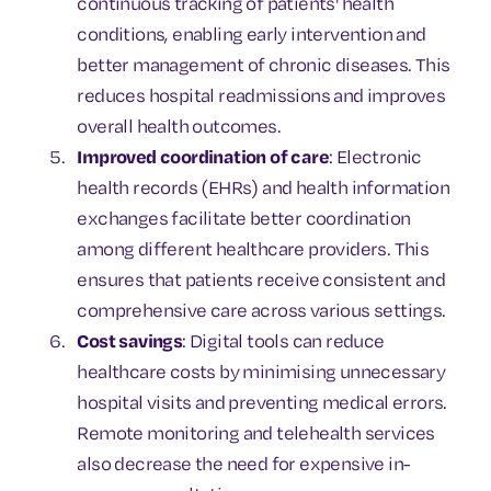
continuous tracking of patients' health
conditions, enabling early intervention and
better management of chronic diseases. This
reduces hospital readmissions and improves
overall health outcomes.
Improved coordination of care
: Electronic
health records (EHRs) and health information
exchanges facilitate better coordination
among different healthcare providers. This
ensures that patients receive consistent and
comprehensive care across various settings.
Cost savings
: Digital tools can reduce
healthcare costs by minimising unnecessary
hospital visits and preventing medical errors.
Remote monitoring and telehealth services
also decrease the need for expensive in-