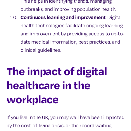
This helps in identifying trends, managing
outbreaks, and improving population health.
Continuous learning and improvement
: Digital
health technologies facilitate ongoing learning
and improvement by providing access to up-to-
date medical information, best practices, and
clinical guidelines.
The impact of digital
healthcare in the
workplace
If you live in the UK, you may well have been impacted
by the cost-of-living crisis, or the record waiting