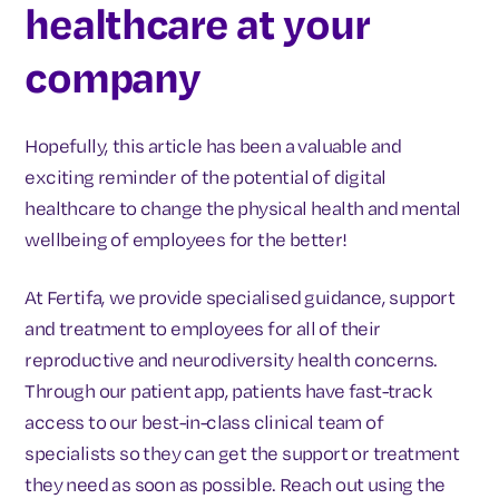
healthcare at your
company
Hopefully, this article has been a valuable and
exciting reminder of the potential of digital
healthcare to change the physical health and mental
wellbeing of employees for the better!
At Fertifa, we provide specialised guidance, support
and treatment to employees for all of their
reproductive and neurodiversity health concerns.
Through our patient app, patients have fast-track
access to our best-in-class clinical team of
specialists so they can get the support or treatment
they need as soon as possible. Reach out using the