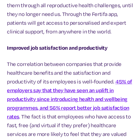
them through all reproductive health challenges, until
they no longer need us. Through the Fertifa app,
patients will get access to personalised and expert
clinical support, from anywhere in the world.
Improved job satisfaction and productivity
The correlation between companies that provide
healthcare benefits and the satisfaction and
productivity of its employees is well-founded.
45% of
employers say that they have seen an uplift in
productivity since introducing health and wellbeing
programmes, and 56% report better job satisfaction
rates
. The fact is that employees who have access to
fast, free (and virtual if they prefer) healthcare
services are more likely to feel that they are valued