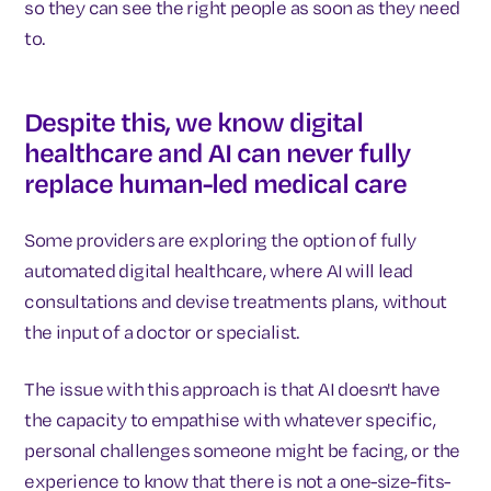
so they can see the right people as soon as they need
to.
Despite this, we know digital
healthcare and AI can never fully
replace human-led medical care
Some providers are exploring the option of fully
automated digital healthcare, where AI will lead
consultations and devise treatments plans, without
the input of a doctor or specialist.
The issue with this approach is that AI doesn't have
the capacity to empathise with whatever specific,
personal challenges someone might be facing, or the
experience to know that there is not a one-size-fits-