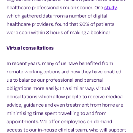
healthcare professionals much sooner. One
study
,
which gathered data from a number of digital
healthcare providers, found that 96% of patients
were seen within 8 hours of making a booking!
Virtual consultations
In recent years, many of us have benefited from
remote working options and how they have enabled
us to balance our professional and personal
obligations more easily. In a similar way, virtual
consultations which allow people to receive medical
advice, guidance and even treatment from home are
minimising time spent travelling to and from
appointments. We offer employees on-demand
access to our in-house clinical team, who will support