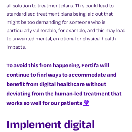
all solution to treatment plans. This could lead to
standardised treatment plans being laid out that
might be too demanding for someone who is
particularly vulnerable, for example, and this may lead
to unwanted mental, emotional or physical health
impacts.
To avoid this from happening, Fertifa will
continue to find ways to accommodate and
benefit from digital healthcare without
deviating from the human-led treatment that
works so well for our patients
💜
Implement digital