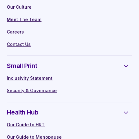
Our Culture
Meet The Team
Careers
Contact Us
Small Print
Inclusivity Statement
Security & Governance
Health Hub
Our Guide to HRT
Our Guide to Menopause