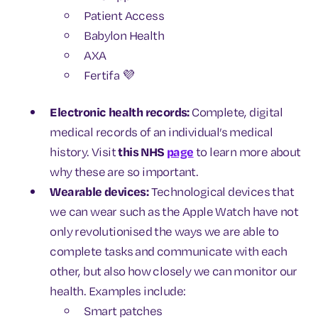
Patient Access
Babylon Health
AXA
Fertifa 💜
Electronic health records:
Complete, digital
medical records of an individual’s medical
history. Visit
this NHS
page
to learn more about
why these are so important.
Wearable devices:
Technological devices that
we can wear such as the Apple Watch have not
only revolutionised the ways we are able to
complete tasks and communicate with each
other, but also how closely we can monitor our
health. Examples include:
Smart patches