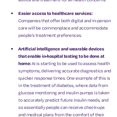
Easier access to healthcare services:
Companies that offer both digital and in-person
care will be commonplace and accommodate
people’s treatment preferences.
Artificial intelligence and wearable devices
that enable in-hospital testing to be done at
home:
AI is starting to be used to assess health
symptoms, delivering accurate diagnostics and
quicker response times. One example of this is
in the treatment of diabetes, where data from
glucose monitoring and insulin pumps is taken
to accurately predict future insulin needs, and
so essentially people can receive check-ups
and medical plans from the comfort of their