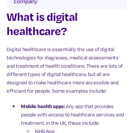
company
What is digital
healthcare?
Digital healthcare is essentially the use of digital
technologies for diagnoses, medical assessments
and treatment of health conditions. There are lots of
different types of digital healthcare, but all are
designed to make healthcare more accessible and
efficient for people. Some examples include:
Mobile health apps:
Any app that provides
people with access to healthcare services and
treatment. In the UK, these include:
NHS App