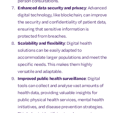
person consultations.
Enhanced data security and privacy
: Advanced
digital technology, like blockchain, can improve
the security and confidentiality of patient data,
ensuring that sensitive information is
protected from breaches.
Scalability and flexibility
: Digital health
solutions can be easily adapted to
accommodate larger populations and meet the
specific needs. This makes them highly
versatile and adaptable.
Improved public health surveillance
: Digital
tools can collect and analyse vast amounts of
health data, providing valuable insights for
public physical health services, mental health
initiatives, and disease prevention strategies.