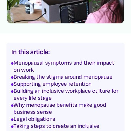
In this article:
Menopausal symptoms and their impact
on work
Breaking the stigma around menopause
Supporting employee retention
Building an inclusive workplace culture for
every life stage
Why menopause benefits make good
business sense
Legal obligations
Taking steps to create an inclusive