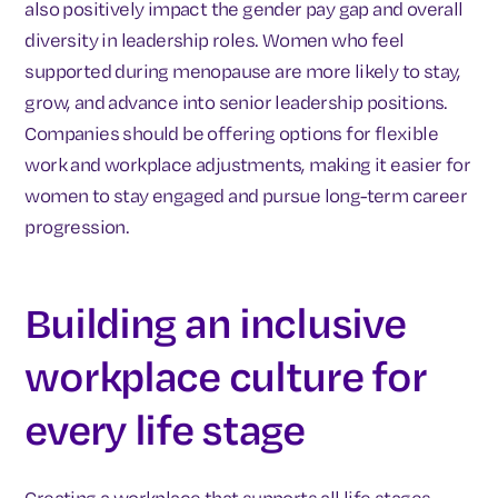
also positively impact the gender pay gap and overall
diversity in leadership roles. Women who feel
supported during menopause are more likely to stay,
grow, and advance into senior leadership positions.
Companies should be offering options for flexible
work and workplace adjustments, making it easier for
women to stay engaged and pursue long-term career
progression.
Building an inclusive
workplace culture for
every life stage
Creating a workplace that supports all life stages,