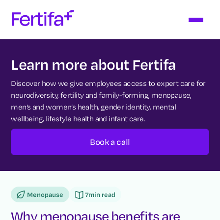
Learn more about Fertifa
Discover how we give employees access to expert care for
neurodiversity, fertility and family-forming, menopause,
men’s and women’s health, gender identity, mental
wellbeing, lifestyle health and infant care.
Book a call
Menopause
7
min read
Why menopause benefits are