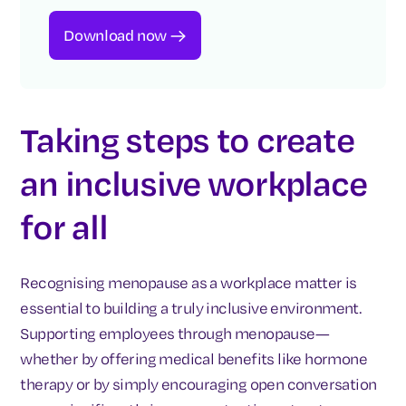
Download now
Taking steps to create
an inclusive workplace
for all
Recognising menopause as a workplace matter is
essential to building a truly inclusive environment.
Supporting employees through menopause—
whether by offering medical benefits like hormone
therapy or by simply encouraging open conversation