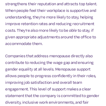
strengthens their reputation and attracts top talent.
When people feel their workplace is supportive and
understanding, they’re more likely to stay, helping
improve retention rates and reducing recruitment
costs. They're also more likely to be
able
to stay, if
given appropriate adjustments around the office to
accommodate them.
Companies that address menopause directly also
contribute to reducing the wage gap and ensuring
gender equality at all levels. Menopause support
allows people to progress confidently in their roles,
improving job satisfaction and overall team
engagement. This level of support makes a clear
statement that the company is committed to gender
diversity, inclusive work environments, and fair