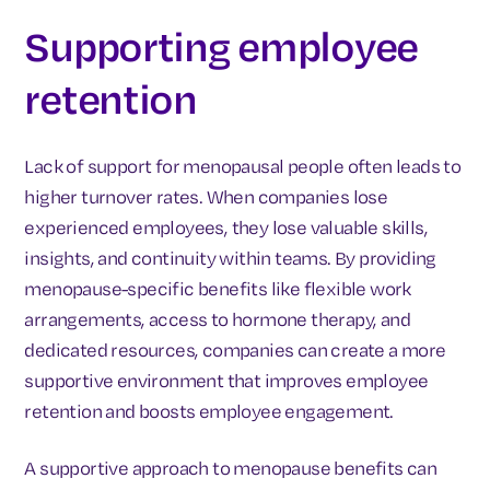
Supporting employee
retention
Lack of support for menopausal people often leads to
higher turnover rates. When companies lose
experienced employees, they lose valuable skills,
insights, and continuity within teams. By providing
menopause-specific benefits like flexible work
arrangements, access to hormone therapy, and
dedicated resources, companies can create a more
supportive environment that improves employee
retention and boosts employee engagement.
A supportive approach to menopause benefits can