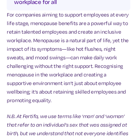
workplace for all
For companies aiming to support employees at every
life stage, menopause benefits are a powerful way to
retain talented employees and create an inclusive
workplace. Menopause is a natural part of life, yet the
impact of its symptoms—like hot flushes, night
sweats, and mood swings—can make daily work
challenging without the right support. Recognising
menopause in the workplace and creating a
supportive environment isn’t just about employee
wellbeing; it’s about retaining skilled employees and
promoting equality.
N.B. At Fertifa, we use terms like ‘man’ and ‘woman’
that refer to an individual’s sex that was assigned at
birth, but we understand that not everyone identifies