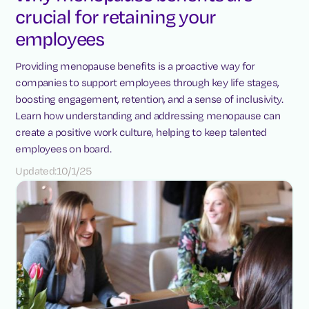
crucial for retaining your
employees
Providing menopause benefits is a proactive way for
companies to support employees through key life stages,
boosting engagement, retention, and a sense of inclusivity.
Learn how understanding and addressing menopause can
create a positive work culture, helping to keep talented
employees on board.
Updated:
10/1/25