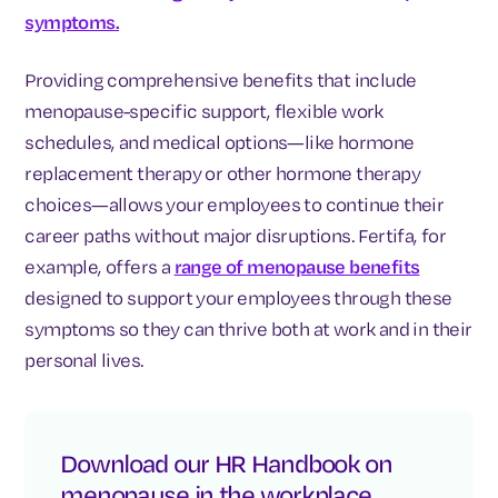
symptoms.
Providing comprehensive benefits that include
menopause-specific support, flexible work
schedules, and medical options—like hormone
replacement therapy or other hormone therapy
choices—allows your employees to continue their
career paths without major disruptions. Fertifa, for
example, offers a
range of menopause benefits
designed to support your employees through these
symptoms so they can thrive both at work and in their
personal lives.
Download our HR Handbook on
menopause in the workplace