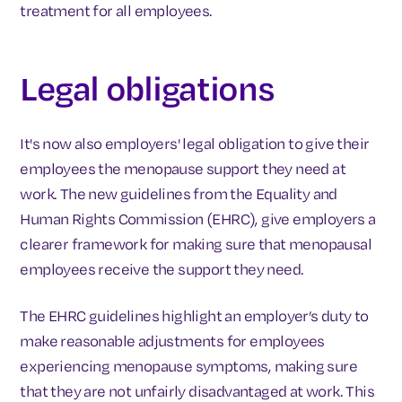
treatment for all employees.
Legal obligations
It's now also employers' legal obligation to give their
employees the menopause support they need at
work. The new guidelines from the Equality and
Human Rights Commission (EHRC), give employers a
clearer framework for making sure that menopausal
employees receive the support they need.
The EHRC guidelines highlight an employer’s duty to
make reasonable adjustments for employees
experiencing menopause symptoms, making sure
that they are not unfairly disadvantaged at work. This