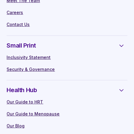
Meet The Team
Careers
Contact Us
Small Print
Inclusivity Statement
Security & Governance
Health Hub
Our Guide to HRT
Our Guide to Menopause
Our Blog