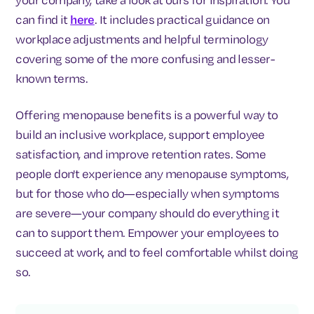
can find it
here
. It includes practical guidance on
workplace adjustments and helpful terminology
covering some of the more confusing and lesser-
known terms.
Offering menopause benefits is a powerful way to
build an inclusive workplace, support employee
satisfaction, and improve retention rates. Some
people don't experience any menopause symptoms,
but for those who do—especially when symptoms
are severe—your company should do everything it
can to support them. Empower your employees to
succeed at work, and to feel comfortable whilst doing
so.