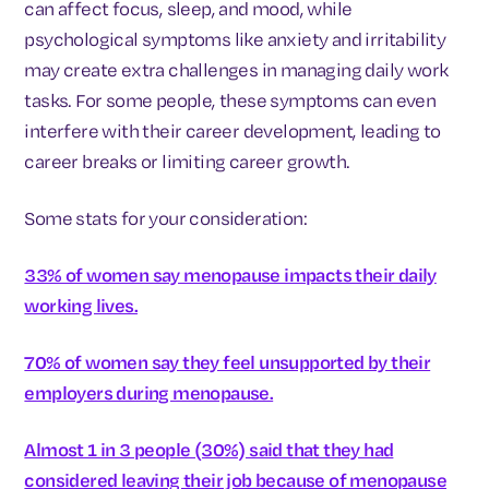
can affect focus, sleep, and mood, while
psychological symptoms like anxiety and irritability
may create extra challenges in managing daily work
tasks. For some people, these symptoms can even
interfere with their career development, leading to
career breaks or limiting career growth.
Some stats for your consideration:
33% of women say menopause impacts their daily
working lives.
70% of women say they feel unsupported by their
employers during menopause.
Almost 1 in 3 people (30%) said that they had
considered leaving their job because of menopause