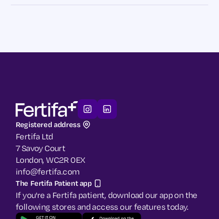
Registered address
Fertifa Ltd
7 Savoy Court
London, WC2R 0EX
info@fertifa.com
The Fertifa Patient app
If you're a Fertifa patient, download our app on the
following stores and access our features today.