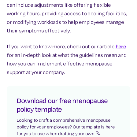
can include adjustments like offering flexible
working hours, providing access to cooling facilities,
or modifying workloads to help employees manage
their symptoms effectively.
If you want to know more, check out our article
here
for an in-depth look at what the guidelines mean and
how you can implement effective menopause
support at your company.
Download our free menopause
policy template
Looking to draft a comprehensive menopause
policy for your employees? Our template is here
for you to use when drafting your own 📝