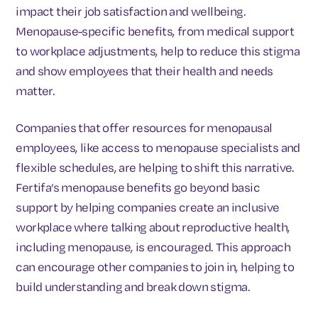
impact their job satisfaction and wellbeing.
Menopause-specific benefits, from medical support
to workplace adjustments, help to reduce this stigma
and show employees that their health and needs
matter.
Companies that offer resources for menopausal
employees, like access to menopause specialists and
flexible schedules, are helping to shift this narrative.
Fertifa’s menopause benefits go beyond basic
support by helping companies create an inclusive
workplace where talking about reproductive health,
including menopause, is encouraged. This approach
can encourage other companies to join in, helping to
build understanding and break down stigma.