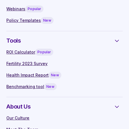
Live Q&A with our in-house clinical
Webinars
Popular
specialists
Manager guides written by experts
Policy Templates
New
Tools
ROI Calculator
Popular
Fertility 2023 Survey
Health Impact Report
New
Benchmarking tool
New
About Us
Our Culture