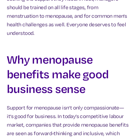
should be trained on all life stages, from
menstruation to menopause, and for common men's
health challenges as well. Everyone deserves to feel
understood.
Why menopause
benefits make good
business sense
Support for menopause isn’t only compassionate—
it’s good for business. In today’s competitive labour
market, companies that provide menopause benefits
are seen as forward-thinking and inclusive, which