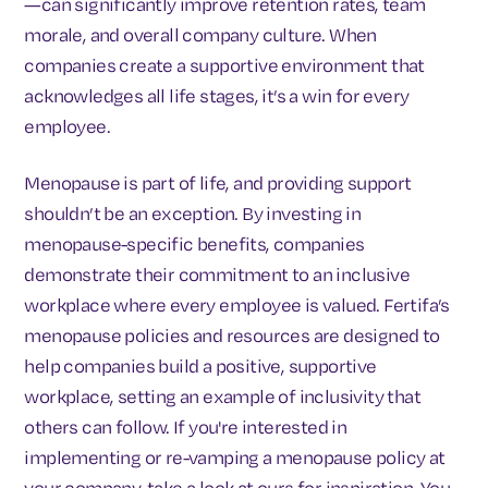
—can significantly improve retention rates, team
morale, and overall company culture. When
companies create a supportive environment that
acknowledges all life stages, it’s a win for every
employee.
Menopause is part of life, and providing support
shouldn’t be an exception. By investing in
menopause-specific benefits, companies
demonstrate their commitment to an inclusive
workplace where every employee is valued. Fertifa’s
menopause policies and resources are designed to
help companies build a positive, supportive
workplace, setting an example of inclusivity that
others can follow. If you're interested in
implementing or re-vamping a menopause policy at
your company, take a look at ours for inspiration. You