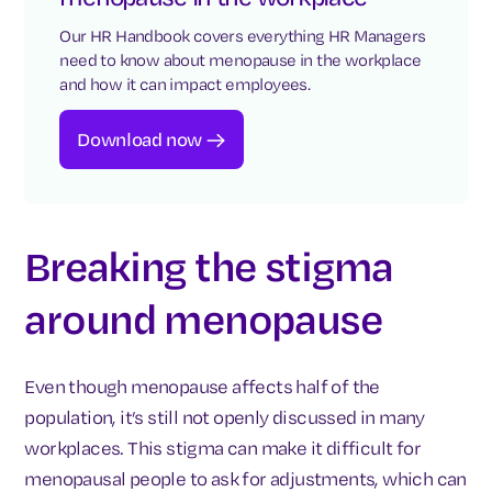
Our HR Handbook covers everything HR Managers
need to know about menopause in the workplace
and how it can impact employees.
Download now
Breaking the stigma
around menopause
Even though menopause affects half of the
population, it’s still not openly discussed in many
workplaces. This stigma can make it difficult for
menopausal people to ask for adjustments, which can