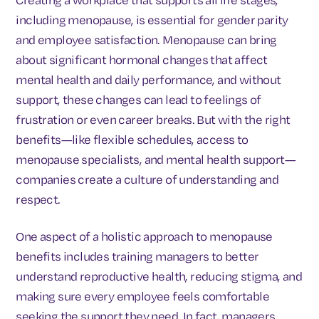
including menopause, is essential for gender parity
and employee satisfaction. Menopause can bring
about significant hormonal changes that affect
mental health and daily performance, and without
support, these changes can lead to feelings of
frustration or even career breaks. But with the right
benefits—like flexible schedules, access to
menopause specialists, and mental health support—
companies create a culture of understanding and
respect.
One aspect of a holistic approach to menopause
benefits includes training managers to better
understand reproductive health, reducing stigma, and
making sure every employee feels comfortable
seeking the support they need. In fact, managers