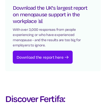
Download the UK's largest report
on menopause support in the
workplace 📊
With over 3,000 responses from people
experiencing or who have experienced
menopause - and the results are too big for
employers to ignore.
Download the report here
Discover Fertifa: