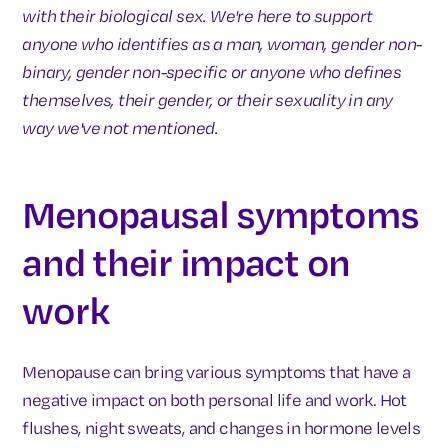
with their biological sex. We're here to support
anyone who identifies as a man, woman, gender non-
binary, gender non-specific or anyone who defines
themselves, their gender, or their sexuality in any
way we've not mentioned.
Menopausal symptoms
and their impact on
work
Menopause can bring various symptoms that have a
negative impact on both personal life and work. Hot
flushes, night sweats, and changes in hormone levels